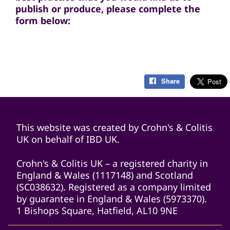
publish or produce, please complete the
form below:
Share
This website was created by Crohn's & Colitis
UK on behalf of IBD UK.
Crohn's & Colitis UK – a registered charity in
England & Wales (1117148) and Scotland
(SC038632). Registered as a company limited
by guarantee in England & Wales (5973370).
1 Bishops Square, Hatfield, AL10 9NE