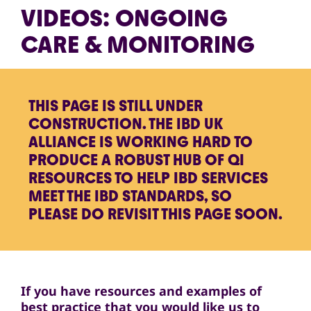
VIDEOS: ONGOING
CARE & MONITORING
THIS PAGE IS STILL UNDER
CONSTRUCTION. THE IBD UK
ALLIANCE IS WORKING HARD TO
PRODUCE A ROBUST HUB OF QI
RESOURCES TO HELP IBD SERVICES
MEET THE IBD STANDARDS, SO
PLEASE DO REVISIT THIS PAGE SOON.
If you have resources and examples of
best practice that you would like us to