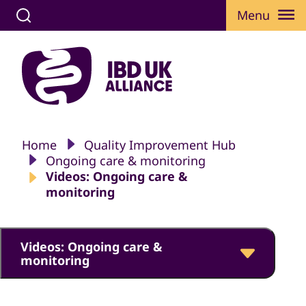
Menu
Home
Quality Improvement Hub
Ongoing care & monitoring
Videos: Ongoing care &
monitoring
Videos: Ongoing care &
monitoring