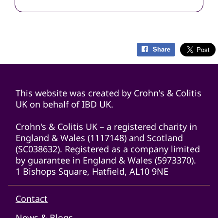
Share
This website was created by Crohn's & Colitis
UK on behalf of IBD UK.
Crohn's & Colitis UK – a registered charity in
England & Wales (1117148) and Scotland
(SC038632). Registered as a company limited
by guarantee in England & Wales (5973370).
1 Bishops Square, Hatfield, AL10 9NE
Contact
News & Blogs