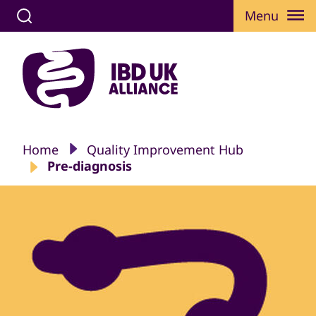
Menu
Home
Quality Improvement Hub
Pre-diagnosis