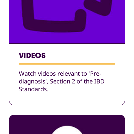
VIDEOS
Watch videos relevant to 'Pre-
diagnosis', Section 2 of the IBD
Standards.