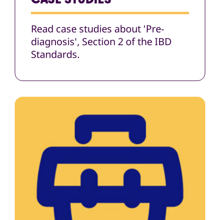
Read case studies about 'Pre-
diagnosis', Section 2 of the IBD
Standards.