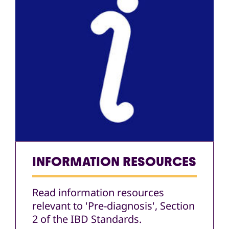
INFORMATION RESOURCES
Read information resources
relevant to 'Pre-diagnosis', Section
2 of the IBD Standards.