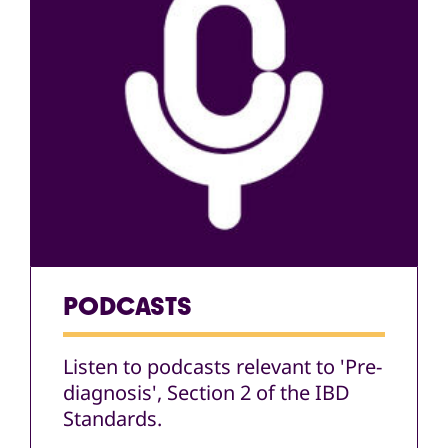
PODCASTS
Listen to podcasts relevant to 'Pre-
diagnosis', Section 2 of the IBD
Standards.