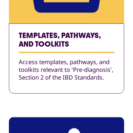
TEMPLATES, PATHWAYS,
AND TOOLKITS
Access templates, pathways, and
toolkits relevant to 'Pre-diagnosis',
Section 2 of the IBD Standards.