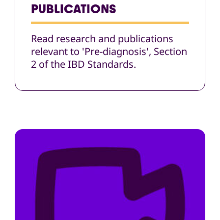
PUBLICATIONS
Read research and publications
relevant to 'Pre-diagnosis', Section
2 of the IBD Standards.