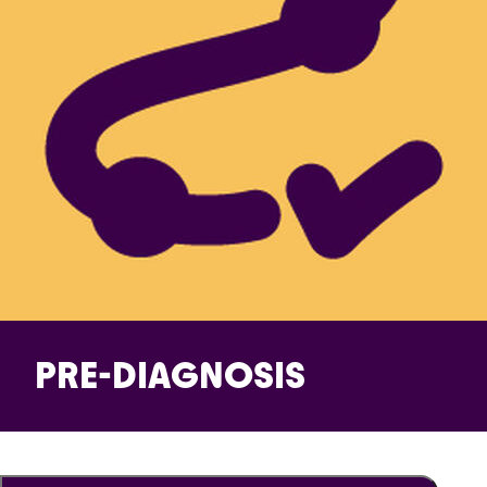
PRE-DIAGNOSIS