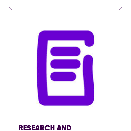
RESEARCH AND