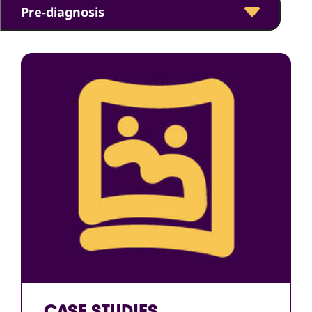
Pre-diagnosis
CASE STUDIES