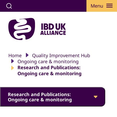
Menu
Home
Quality Improvement Hub
Ongoing care & monitoring
Research and Publications:
Ongoing care & monitoring
Research and Publications:
Ongoing care & monitoring