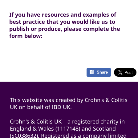
If you have resources and examples of
best practice that you would like us to
publish or produce, please complete the
form below:
Share
This website was created by Crohn's & Colitis
UK on behalf of IBD UK.
Crohn's & Colitis UK – a registered charity in
England & Wales (1117148) and Scotland
(SC038632). Registered as a company limited