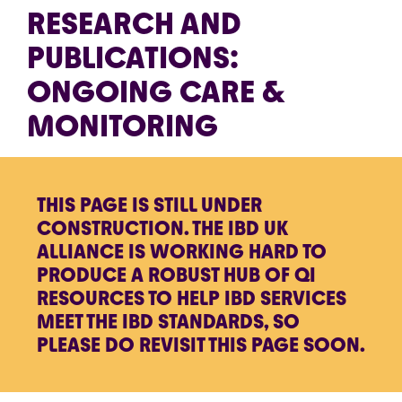
RESEARCH AND
PUBLICATIONS:
ONGOING CARE &
MONITORING
THIS PAGE IS STILL UNDER
CONSTRUCTION. THE IBD UK
ALLIANCE IS WORKING HARD TO
PRODUCE A ROBUST HUB OF QI
RESOURCES TO HELP IBD SERVICES
MEET THE IBD STANDARDS, SO
PLEASE DO REVISIT THIS PAGE SOON.