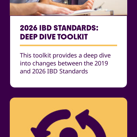
2026 IBD STANDARDS:
DEEP DIVE TOOLKIT
This toolkit provides a deep dive
into changes between the 2019
and 2026 IBD Standards