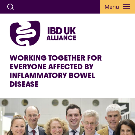
Menu
WORKING TOGETHER FOR
EVERYONE AFFECTED BY
INFLAMMATORY BOWEL
DISEASE