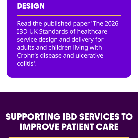
DESIGN
Read the published paper 'The 2026
IBD UK Standards of healthcare
service design and delivery for
adults and children living with
Crohn’s disease and ulcerative
colitis'.
SUPPORTING IBD SERVICES TO
IMPROVE PATIENT CARE