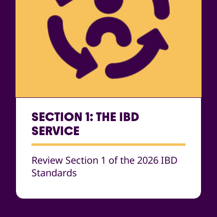
SECTION 1: THE IBD
SERVICE
Review Section 1 of the 2026 IBD
Standards