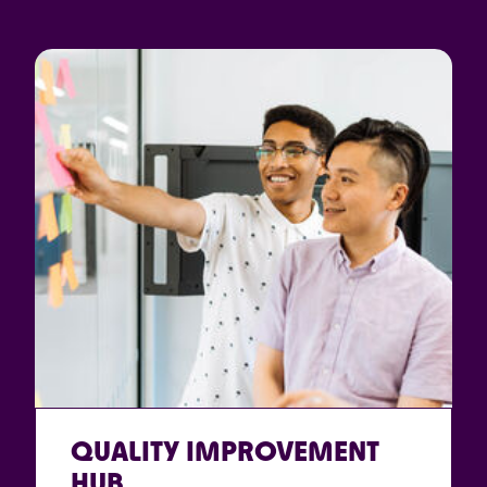
QUALITY IMPROVEMENT
HUB