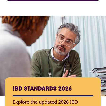
IBD STANDARDS 2026
Explore the updated 2026 IBD