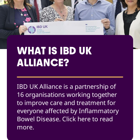
WHAT IS IBD UK
ALLIANCE?
IBD UK Alliance is a partnership of
16 organisations working together
to improve care and treatment for
everyone affected by Inflammatory
Bowel Disease. Click here to read
more.