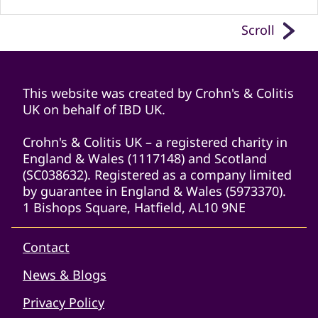
Scroll
This website was created by Crohn's & Colitis
UK on behalf of IBD UK.
Crohn's & Colitis UK – a registered charity in
England & Wales (1117148) and Scotland
(SC038632). Registered as a company limited
by guarantee in England & Wales (5973370).
1 Bishops Square, Hatfield, AL10 9NE
Contact
News & Blogs
Privacy Policy