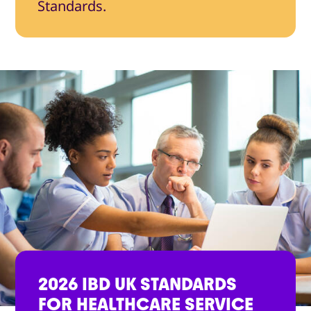
Standards.
2026 IBD UK STANDARDS
FOR HEALTHCARE SERVICE