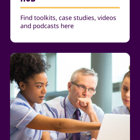
Find toolkits, case studies, videos
and podcasts here