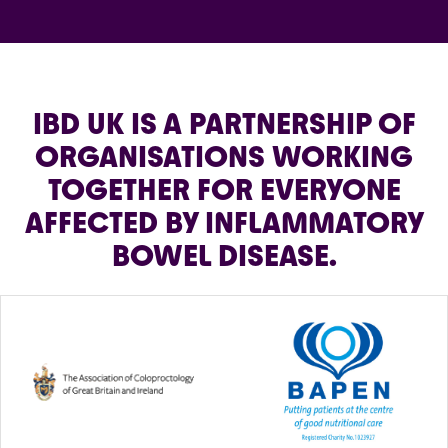
IBD UK IS A PARTNERSHIP OF
ORGANISATIONS WORKING
TOGETHER FOR EVERYONE
AFFECTED BY INFLAMMATORY
BOWEL DISEASE.