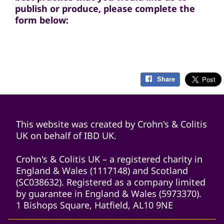
publish or produce, please complete the
form below:
Share
This website was created by Crohn's & Colitis
UK on behalf of IBD UK.
Crohn's & Colitis UK – a registered charity in
England & Wales (1117148) and Scotland
(SC038632). Registered as a company limited
by guarantee in England & Wales (5973370).
1 Bishops Square, Hatfield, AL10 9NE