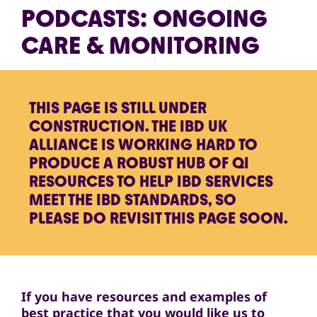
PODCASTS: ONGOING
CARE & MONITORING
THIS PAGE IS STILL UNDER
CONSTRUCTION. THE IBD UK
ALLIANCE IS WORKING HARD TO
PRODUCE A ROBUST HUB OF QI
RESOURCES TO HELP IBD SERVICES
MEET THE IBD STANDARDS, SO
PLEASE DO REVISIT THIS PAGE SOON.
If you have resources and examples of
best practice that you would like us to