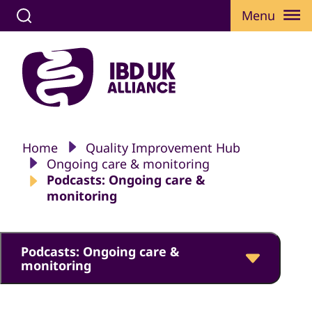
Menu
Home
Quality Improvement Hub
Ongoing care & monitoring
Podcasts: Ongoing care &
monitoring
Podcasts: Ongoing care &
monitoring