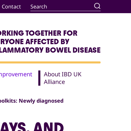
Contact
RKING TOGETHER FOR
ERYONE AFFECTED BY
FLAMMATORY BOWEL DISEASE
Improvement
About IBD UK
Alliance
oolkits: Newly diagnosed
AYS, AND