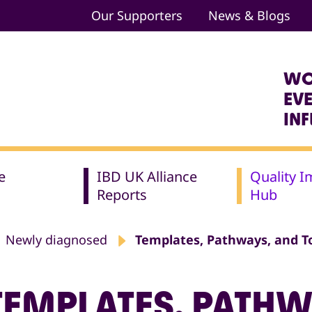
Our Supporters
News & Blogs
WO
EV
IN
e
IBD UK Alliance
Quality 
Reports
Hub
Newly diagnosed
Templates, Pathways, and T
TEMPLATES, PATHW