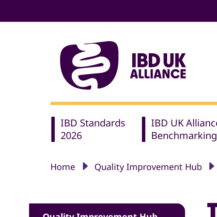
IBD Standards
IBD UK Allianc
2026
Benchmarking
Home
Quality Improvement Hub
Quality Improvement Hub