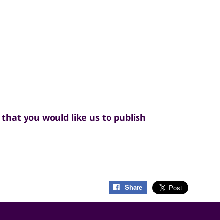
that you would like us to publish
Share