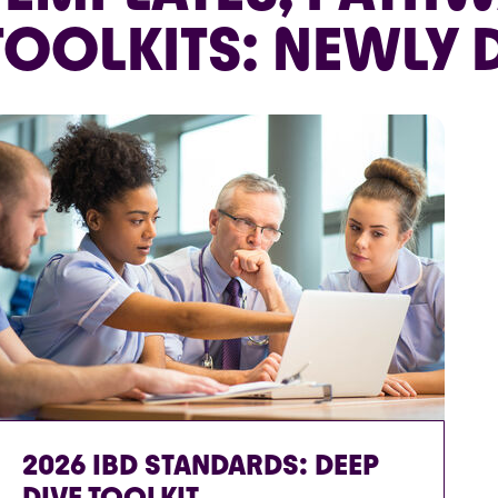
TOOLKITS: NEWLY
2026 IBD STANDARDS: DEEP
DIVE TOOLKIT