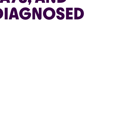
 DIAGNOSED