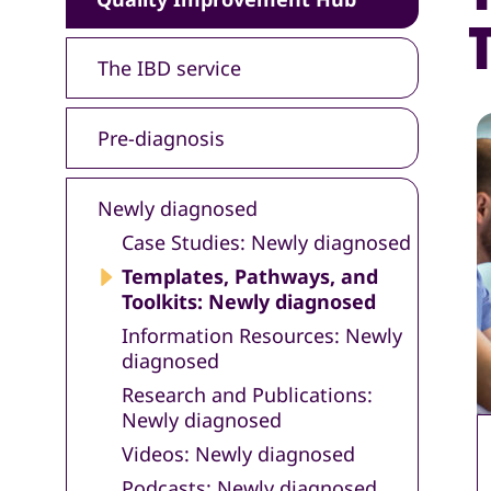
The IBD service
Pre-diagnosis
Newly diagnosed
Case Studies: Newly diagnosed
Templates, Pathways, and
Toolkits: Newly diagnosed
Information Resources: Newly
diagnosed
Research and Publications:
Newly diagnosed
Videos: Newly diagnosed
Podcasts: Newly diagnosed