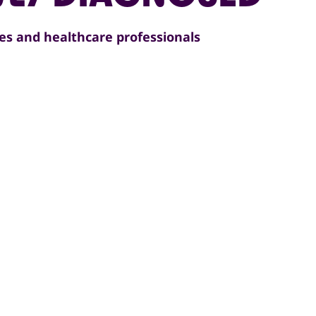
ces and healthcare professionals