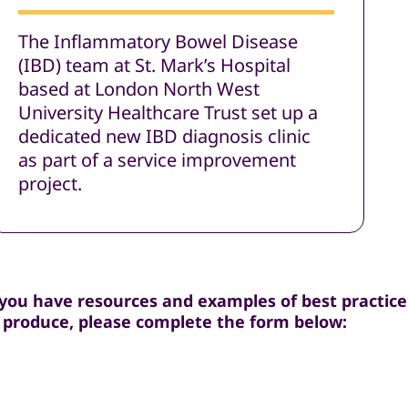
The Inflammatory Bowel Disease
(IBD) team at St. Mark’s Hospital
based at London North West
University Healthcare Trust set up a
dedicated new IBD diagnosis clinic
as part of a service improvement
project.
 you have resources and examples of best practice 
 produce, please complete the form below: