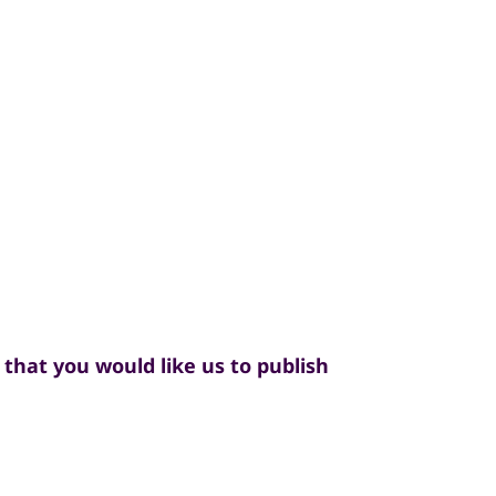
that you would like us to publish