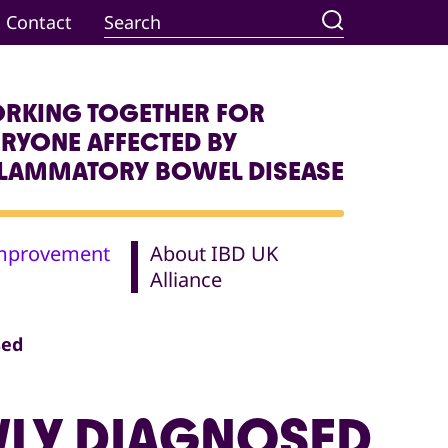
Contact
RKING TOGETHER FOR
ERYONE AFFECTED BY
FLAMMATORY BOWEL DISEASE
Improvement
About IBD UK
Alliance
sed
WLY DIAGNOSED