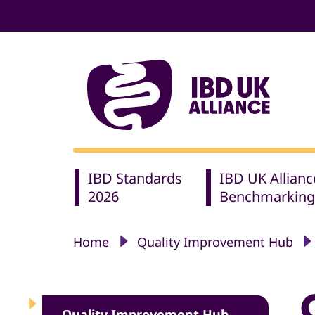
IBD Standards
IBD UK Allianc
2026
Benchmarking
Home
Quality Improvement Hub
Quality Improvement Hub