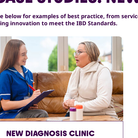
e below for examples of best practice, from servi
ing innovation to meet the IBD Standards.
NEW DIAGNOSIS CLINIC