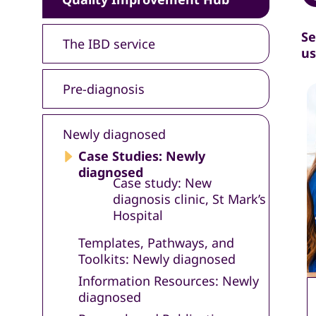
Se
The IBD service
us
Pre-diagnosis
Newly diagnosed
Case Studies: Newly
diagnosed
Case study: New
diagnosis clinic, St Mark’s
Hospital
Templates, Pathways, and
Toolkits: Newly diagnosed
Information Resources: Newly
diagnosed