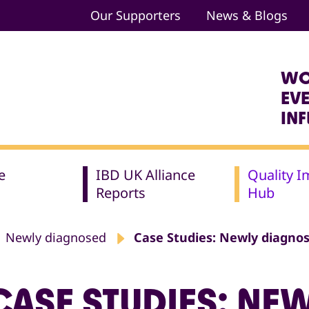
Our Supporters
News & Blogs
WO
EV
IN
e
IBD UK Alliance
Quality 
Reports
Hub
Newly diagnosed
Case Studies: Newly diagno
CASE STUDIES: NE