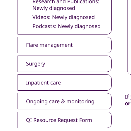
Research and Publications:
Newly diagnosed
Videos: Newly diagnosed
Podcasts: Newly diagnosed
Flare management
Surgery
Inpatient care
If
Ongoing care & monitoring
or
QI Resource Request Form