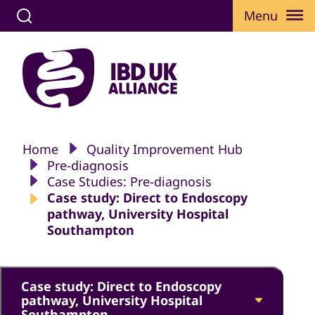
Menu
Home
Quality Improvement Hub
Pre-diagnosis
Case Studies: Pre-diagnosis
Case study: Direct to Endoscopy
pathway, University Hospital
Southampton
Case study: Direct to Endoscopy
pathway, University Hospital
Southampton