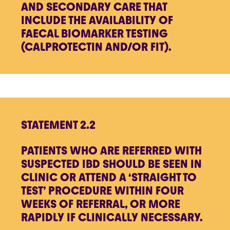
AND SECONDARY CARE THAT
INCLUDE THE AVAILABILITY OF
FAECAL BIOMARKER TESTING
(CALPROTECTIN AND/OR FIT).
STATEMENT 2.2
PATIENTS WHO ARE REFERRED WITH
SUSPECTED IBD SHOULD BE SEEN IN
CLINIC OR ATTEND A ‘STRAIGHT TO
TEST’ PROCEDURE WITHIN FOUR
WEEKS OF REFERRAL, OR MORE
RAPIDLY IF CLINICALLY NECESSARY.