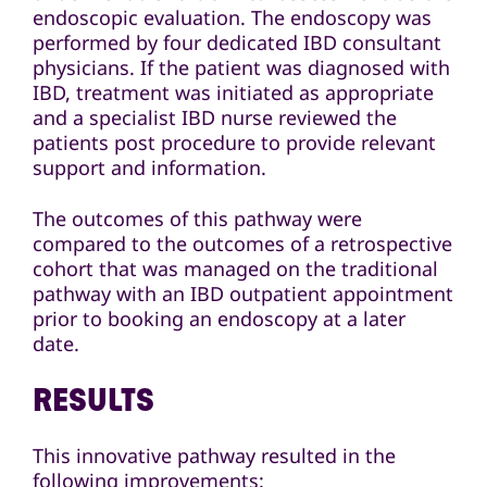
endoscopic evaluation. The endoscopy was
performed by four dedicated IBD consultant
physicians. If the patient was diagnosed with
IBD, treatment was initiated as appropriate
and a specialist IBD nurse reviewed the
patients post procedure to provide relevant
support and information.
The outcomes of this pathway were
compared to the outcomes of a retrospective
cohort that was managed on the traditional
pathway with an IBD outpatient appointment
prior to booking an endoscopy at a later
date.
RESULTS
This innovative pathway resulted in the
following improvements: