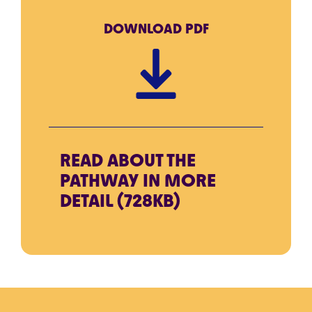
DOWNLOAD
PDF
READ ABOUT THE
PATHWAY IN MORE
DETAIL (728KB)