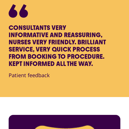
CONSULTANTS VERY
INFORMATIVE AND REASSURING,
NURSES VERY FRIENDLY. BRILLIANT
SERVICE, VERY QUICK PROCESS
FROM BOOKING TO PROCEDURE.
KEPT INFORMED ALL THE WAY.
Patient feedback