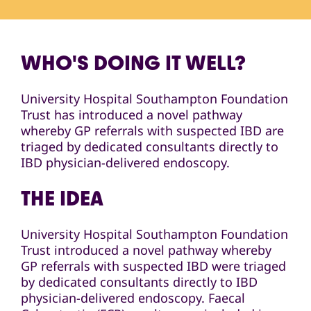
WHO'S DOING IT WELL?
University Hospital Southampton Foundation
Trust has introduced a novel pathway
whereby GP referrals with suspected IBD are
triaged by dedicated consultants directly to
IBD physician-delivered endoscopy.
THE IDEA
University Hospital Southampton Foundation
Trust introduced a novel pathway whereby
GP referrals with suspected IBD were triaged
by dedicated consultants directly to IBD
physician-delivered endoscopy. Faecal