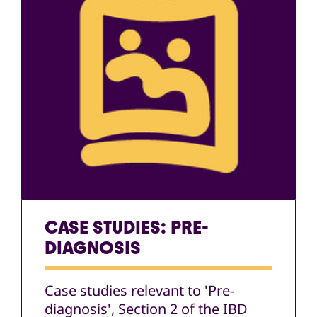
CASE STUDIES: PRE-
DIAGNOSIS
Case studies relevant to 'Pre-
diagnosis', Section 2 of the IBD