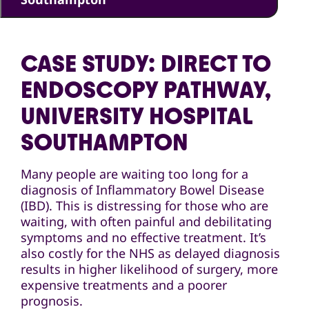
CASE STUDY: DIRECT TO
ENDOSCOPY PATHWAY,
UNIVERSITY HOSPITAL
SOUTHAMPTON
Many people are waiting too long for a
diagnosis of Inflammatory Bowel Disease
(IBD). This is distressing for those who are
waiting, with often painful and debilitating
symptoms and no effective treatment. It’s
also costly for the NHS as delayed diagnosis
results in higher likelihood of surgery, more
expensive treatments and a poorer
prognosis.