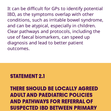
It can be difficult for GPs to identify potential
IBD, as the symptoms overlap with other
conditions, such as irritable bowel syndrome,
and can be atypical, especially in children.
Clear pathways and protocols, including the
use of faecal biomarkers, can speed up
diagnosis and lead to better patient
outcomes.
STATEMENT 2.1
THERE SHOULD BE LOCALLY AGREED
ADULT AND PAEDIATRIC POLICIES
AND PATHWAYS FOR REFERRAL OF
SUSPECTED IBD BETWEEN PRIMARY