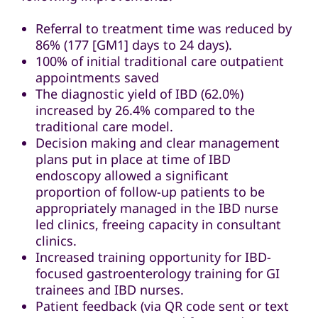
Referral to treatment time was reduced by
86% (177 [GM1] days to 24 days).
100% of initial traditional care outpatient
appointments saved
The diagnostic yield of IBD (62.0%)
increased by 26.4% compared to the
traditional care model.
Decision making and clear management
plans put in place at time of IBD
endoscopy allowed a significant
proportion of follow-up patients to be
appropriately managed in the IBD nurse
led clinics, freeing capacity in consultant
clinics.
Increased training opportunity for IBD-
focused gastroenterology training for GI
trainees and IBD nurses.
Patient feedback (via QR code sent or text