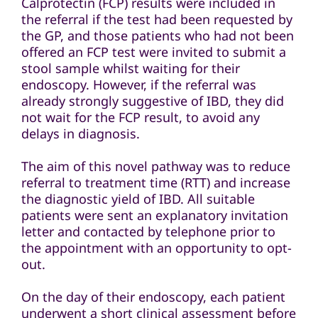
Calprotectin (FCP) results were included in
the referral if the test had been requested by
the GP, and those patients who had not been
offered an FCP test were invited to submit a
stool sample whilst waiting for their
endoscopy. However, if the referral was
already strongly suggestive of IBD, they did
not wait for the FCP result, to avoid any
delays in diagnosis.
The aim of this novel pathway was to reduce
referral to treatment time (RTT) and increase
the diagnostic yield of IBD. All suitable
patients were sent an explanatory invitation
letter and contacted by telephone prior to
the appointment with an opportunity to opt-
out.
On the day of their endoscopy, each patient
underwent a short clinical assessment before