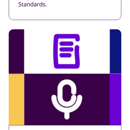
Standards.