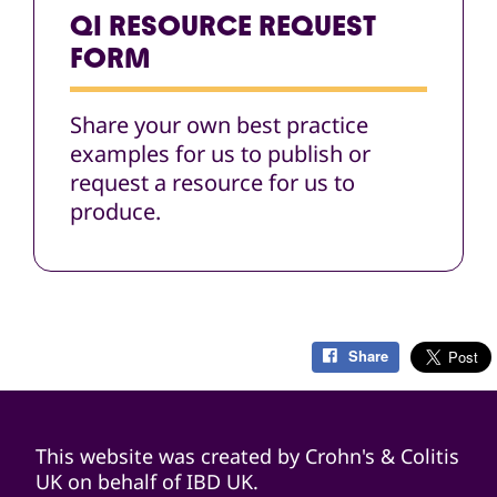
QI RESOURCE REQUEST
FORM
Share your own best practice
examples for us to publish or
request a resource for us to
produce.
Share
This website was created by Crohn's & Colitis
UK on behalf of IBD UK.