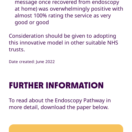
message once recovered from endoscopy
at home) was overwhelmingly positive with
almost 100% rating the service as very
good or good
Consideration should be given to adopting
this innovative model in other suitable NHS
trusts.
Date created: June 2022
FURTHER INFORMATION
To read about the Endoscopy Pathway in
more detail, download the paper below.