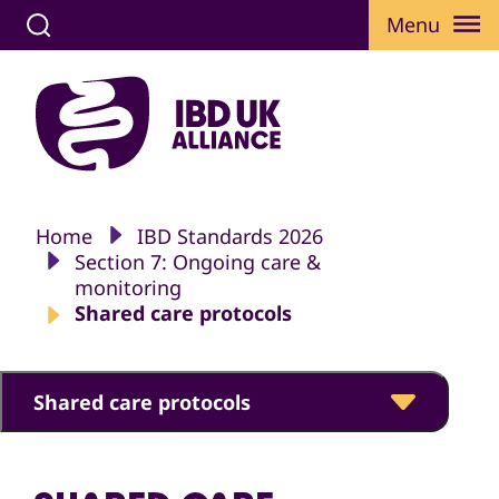
Menu
Home
IBD Standards 2026
Section 7: Ongoing care &
monitoring
Shared care protocols
Shared care protocols