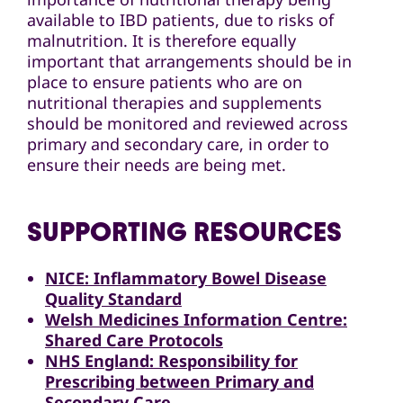
available to IBD patients, due to risks of
malnutrition. It is therefore equally
important that arrangements should be in
place to ensure patients who are on
nutritional therapies and supplements
should be monitored and reviewed across
primary and secondary care, in order to
ensure their needs are being met.
SUPPORTING RESOURCES
NICE: Inflammatory Bowel Disease
Quality Standard
Welsh Medicines Information Centre:
Shared Care Protocols
NHS England: Responsibility for
Prescribing between Primary and
Secondary Care