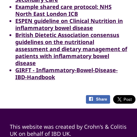
Example shared care protocol: NHS
North East London ICB
ESPEN guideline on Clinical Nutrition in
inflammatory bowel disease
British Dietetic Association consensus
guidelines on the nutritional
assessment and dietary management of
patients with inflammatory bowel
disease
GIRFT - Inflammatory-Bowel-Disease-
IBD-Handbook
Share
This website was created by Crohn's & Colitis
UK on behalf of IBD UK.