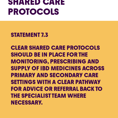
SHARED CARE
PROTOCOLS
STATEMENT 7.3
CLEAR SHARED CARE PROTOCOLS
SHOULD BE IN PLACE FOR THE
MONITORING, PRESCRIBING AND
SUPPLY OF IBD MEDICINES ACROSS
PRIMARY AND SECONDARY CARE
SETTINGS WITH A CLEAR PATHWAY
FOR ADVICE OR REFERRAL BACK TO
THE SPECIALIST TEAM WHERE
NECESSARY.