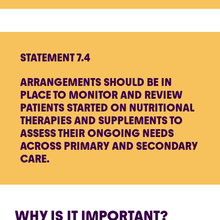
STATEMENT 7.4
ARRANGEMENTS SHOULD BE IN
PLACE TO MONITOR AND REVIEW
PATIENTS STARTED ON NUTRITIONAL
THERAPIES AND SUPPLEMENTS TO
ASSESS THEIR ONGOING NEEDS
ACROSS PRIMARY AND SECONDARY
CARE.
WHY IS IT IMPORTANT?