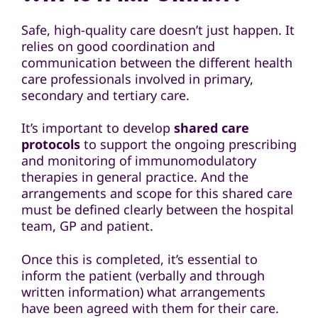
Safe, high-quality care doesn’t just happen. It
relies on good coordination and
communication between the different health
care professionals involved in primary,
secondary and tertiary care.
It’s important to develop
shared care
protocols
to support the ongoing prescribing
and monitoring of immunomodulatory
therapies in general practice. And the
arrangements and scope for this shared care
must be defined clearly between the hospital
team, GP and patient.
Once this is completed, it’s essential to
inform the patient (verbally and through
written information) what arrangements
have been agreed with them for their care.