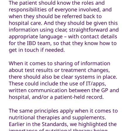
The patient should know the roles and
responsibilities of everyone involved, and
when they should be referred back to
hospital care. And they should be given this
information using clear, straightforward and
appropriate language – with contact details
for the IBD team, so that they know how to
get in touch if needed.
When it comes to sharing of information
about test results or treatment changes,
there should also be clear systems in place.
These could include the use of IT/apps,
written communication between the GP and
hospital, and/or a patient-held record.
The same principles apply when it comes to
nutritional therapies and supplements.
Earlier in the Standards, we highlighted the
importance of nutritional therapy being