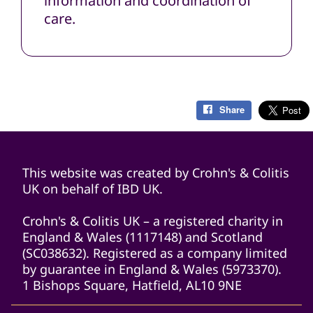
information and coordination of
care.
Share
This website was created by Crohn's & Colitis
UK on behalf of IBD UK.
Crohn's & Colitis UK – a registered charity in
England & Wales (1117148) and Scotland
(SC038632). Registered as a company limited
by guarantee in England & Wales (5973370).
1 Bishops Square, Hatfield, AL10 9NE