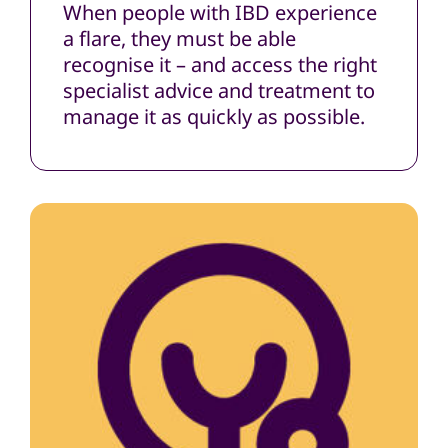
When people with IBD experience
a flare, they must be able
recognise it – and access the right
specialist advice and treatment to
manage it as quickly as possible.