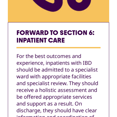
FORWARD TO SECTION 6:
INPATIENT CARE
For the best outcomes and
experience, inpatients with IBD
should be admitted to a specialist
ward with appropriate facilities
and specialist review. They should
receive a holistic assessment and
be offered appropriate services
and support as a result. On
discharge, they should have clear