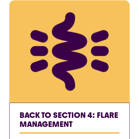
BACK TO SECTION 4: FLARE
MANAGEMENT