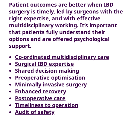
Patient outcomes are better when IBD
surgery is timely, led by surgeons with the
right expertise, and with effective
multidisciplinary working. It’s important
that patients fully understand their
options and are offered psychological
support.
Co-ordinated multidisciplinary care
Surgical IBD expertise
Shared decision making
Preoperative optimisation
Minimally invasive surgery
Enhanced recovery
Postoperative care
Timeliness to operation
Audit of safety