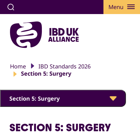
Menu
Home
IBD Standards 2026
Section 5: Surgery
Section 5: Surgery
SECTION 5: SURGERY