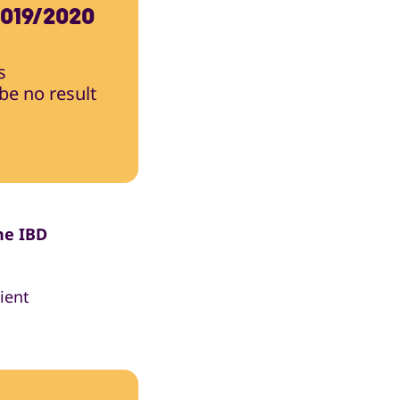
019/2020
s
 be no result
he IBD
ient