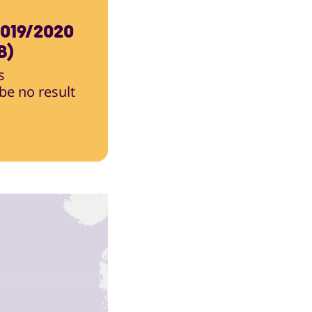
019/2020
B)
s
 be no result