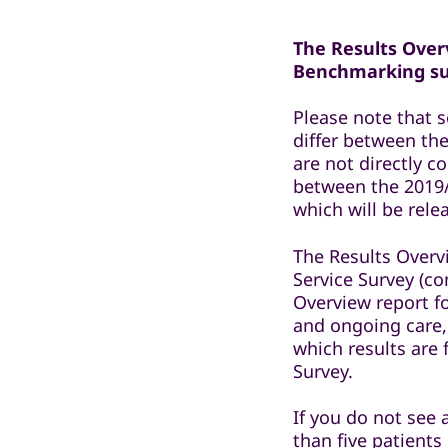
The Results Overv
Benchmarking sur
Please note that 
differ between the
are not directly 
between the 2019/
which will be rel
The Results Overv
Service Survey (co
Overview report f
and ongoing care,
which results are
Survey.
If you do not see 
than five patients