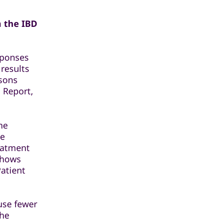
m the IBD
sponses
 results
isons
 Report,
he
he
reatment
shows
Patient
ause fewer
the