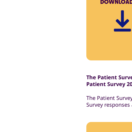
DOWNLOA
The Patient Surve
Patient Survey 2
The Patient Surve
Survey responses 