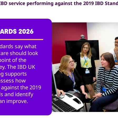
 IBD service performing against the 2019 IBD Stan
DARDS 2026
dards say what
care should look
point of the
ney. The IBD UK
g supports
 assess how
 against the 2019
s and identify
an improve.