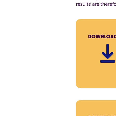
results are theref
DOWNLOA