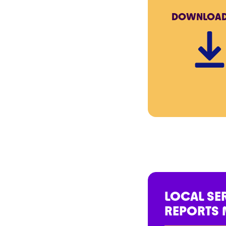
DOWNLOA
LOCAL SE
REPORTS