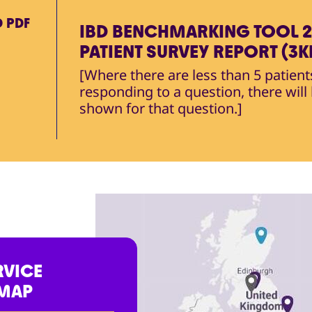
D
PDF
IBD BENCHMARKING TOOL 2
PATIENT SURVEY REPORT (3K
[Where there are less than 5 patient
responding to a question, there will
shown for that question.]
RVICE
 MAP