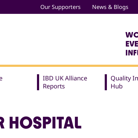
Our Supporters
News & Blogs
WO
EV
IN
e
IBD UK Alliance
Quality 
Reports
Hub
R HOSPITAL