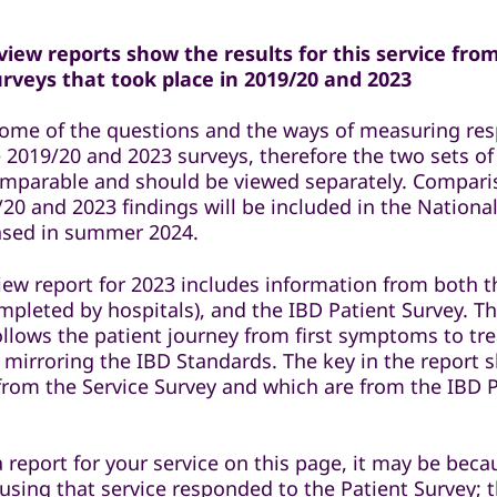
iew reports show the results for this service fro
veys that took place in 2019/20 and 2023
some of the questions and the ways of measuring re
 2019/20 and 2023 surveys, therefore the two sets of
comparable and should be viewed separately. Compar
20 and 2023 findings will be included in the National
eased in summer 2024.
iew report for 2023 includes information from both t
mpleted by hospitals), and the IBD Patient Survey. T
ollows the patient journey from first symptoms to t
 mirroring the IBD Standards. The key in the report 
 from the Service Survey and which are from the IBD 
a report for your service on this page, it may be bec
 using that service responded to the Patient Survey; 