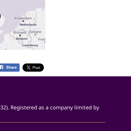
Share
632). Registered as a company limited by