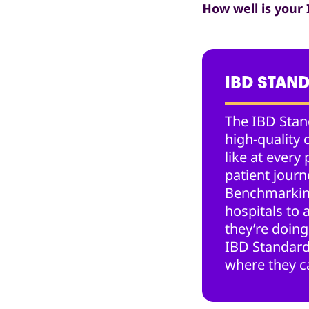
How well is your
IBD STAN
The IBD Stan
high-quality 
like at every 
patient jour
Benchmarkin
hospitals to
they’re doing
IBD Standard
where they c