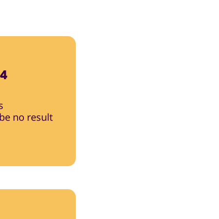
24
s
 be no result