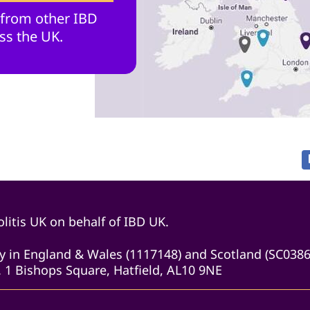
 from other IBD
ss the UK.
litis UK on behalf of IBD UK.
ity in England & Wales (1117148) and Scotland (SC038
 1 Bishops Square, Hatfield, AL10 9NE