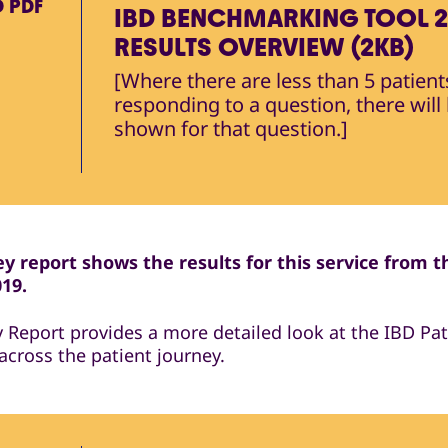
D
PDF
IBD BENCHMARKING TOOL 2
RESULTS OVERVIEW (2KB)
[Where there are less than 5 patient
responding to a question, there will
shown for that question.]
y report shows the results for this service from t
019.
y Report provides a more detailed look at the IBD Pat
across the patient journey.