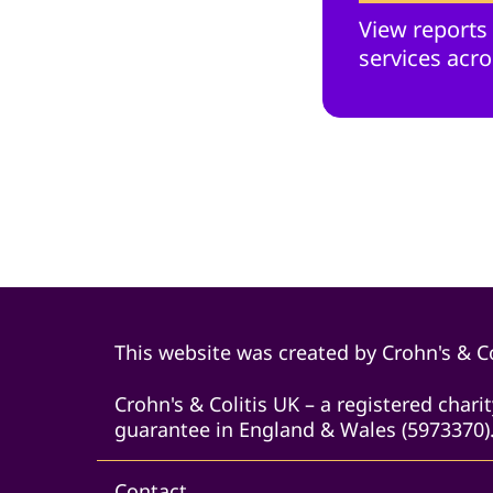
View reports
services acro
This website was created by Crohn's & Co
Crohn's & Colitis UK – a registered char
guarantee in England & Wales (5973370).
Contact