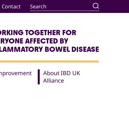
Contact
RKING TOGETHER FOR
ERYONE AFFECTED BY
FLAMMATORY BOWEL DISEASE
Improvement
About IBD UK
Alliance