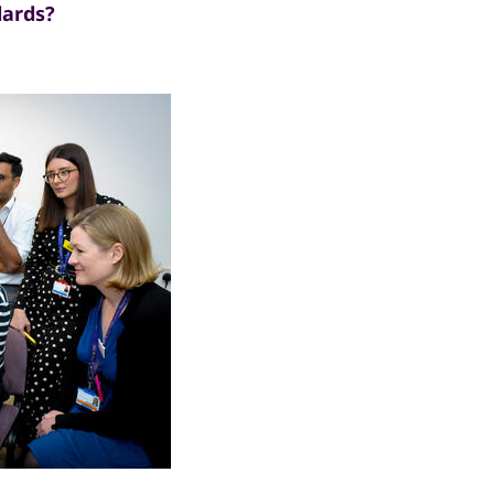
dards?