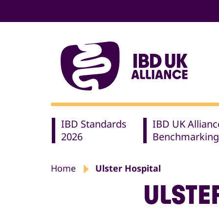
IBD Standards
IBD UK Allianc
2026
Benchmarking
Home
Ulster Hospital
ULSTE