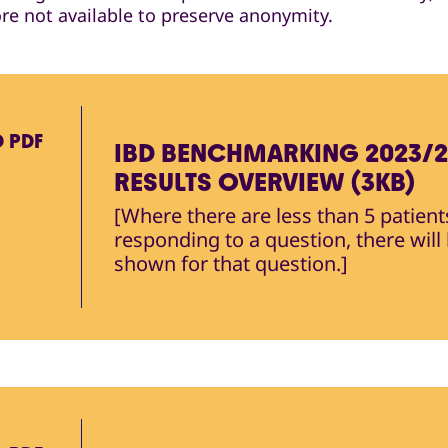
ore not available to preserve anonymity.
D
PDF
IBD BENCHMARKING 2023/
RESULTS OVERVIEW (3KB)
[Where there are less than 5 patient
responding to a question, there will
shown for that question.]