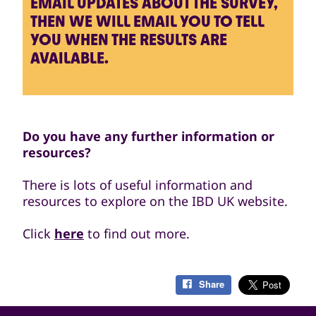
EMAIL UPDATES ABOUT THE SURVEY,
THEN WE WILL EMAIL YOU TO TELL
YOU WHEN THE RESULTS ARE
AVAILABLE.
Do you have any further information or
resources?
There is lots of useful information and
resources to explore on the IBD UK website.
Click
here
to find out more.
Share