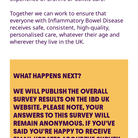
Together we can work to ensure that
everyone with Inflammatory Bowel Disease
receives safe, consistent, high-quality,
personalised care, whatever their age and
wherever they live in the UK.
WHAT HAPPENS NEXT?
WE WILL PUBLISH THE OVERALL
SURVEY RESULTS ON THE IBD UK
WEBSITE. PLEASE NOTE, YOUR
ANSWERS TO THIS SURVEY WILL
REMAIN ANONYMOUS. IF YOU'VE
SAID YOU'RE HAPPY TO RECEIVE