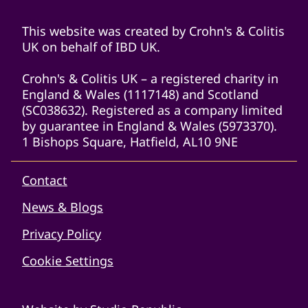
This website was created by Crohn's & Colitis
UK on behalf of IBD UK.
Crohn's & Colitis UK – a registered charity in
England & Wales (1117148) and Scotland
(SC038632). Registered as a company limited
by guarantee in England & Wales (5973370).
1 Bishops Square, Hatfield, AL10 9NE
Contact
News & Blogs
Privacy Policy
Cookie Settings