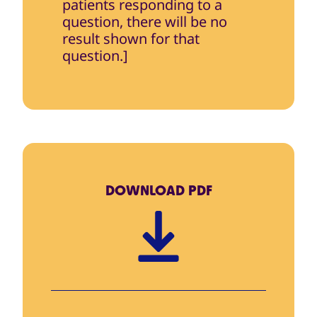
patients responding to a
question, there will be no
result shown for that
question.]
DOWNLOAD
PDF