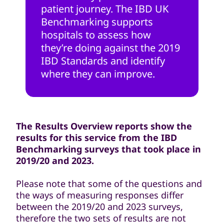
patient journey. The IBD UK
Benchmarking supports
hospitals to assess how
they’re doing against the 2019
IBD Standards and identify
where they can improve.
The Results Overview reports show the
results for this service from the IBD
Benchmarking surveys that took place in
2019/20 and 2023.
Please note that some of the questions and
the ways of measuring responses differ
between the 2019/20 and 2023 surveys,
therefore the two sets of results are not