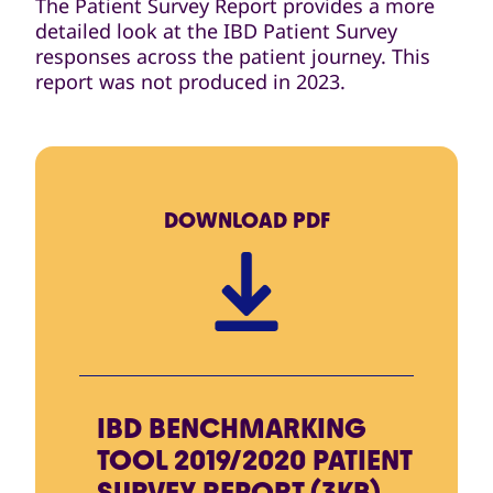
The Patient Survey Report provides a more
detailed look at the IBD Patient Survey
responses across the patient journey. This
report was not produced in 2023.
DOWNLOAD
PDF
IBD BENCHMARKING
TOOL 2019/2020 PATIENT
SURVEY REPORT (3KB)