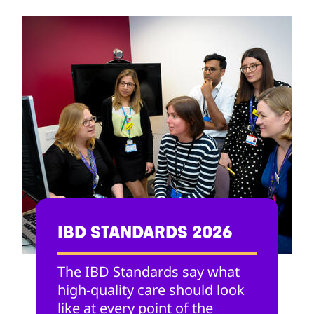
IBD STANDARDS 2026
The IBD Standards say what
high-quality care should look
like at every point of the