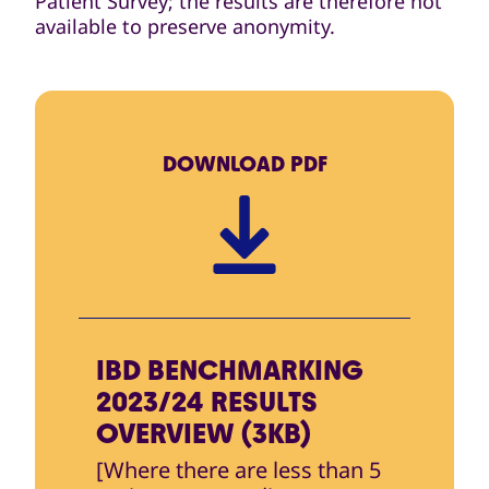
Patient Survey; the results are therefore not
available to preserve anonymity.
DOWNLOAD
PDF
IBD BENCHMARKING
2023/24 RESULTS
OVERVIEW (3KB)
[Where there are less than 5