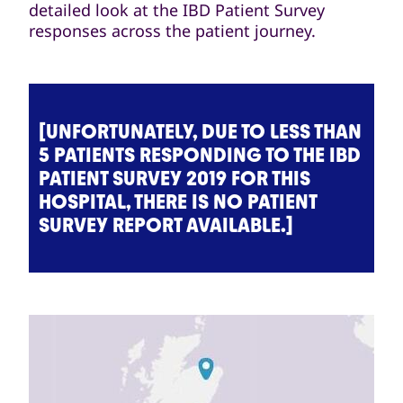
detailed look at the IBD Patient Survey
responses across the patient journey.
[UNFORTUNATELY, DUE TO LESS THAN
5 PATIENTS RESPONDING TO THE IBD
PATIENT SURVEY 2019 FOR THIS
HOSPITAL, THERE IS NO PATIENT
SURVEY REPORT AVAILABLE.]