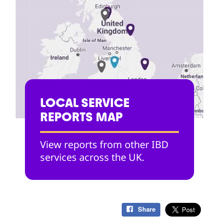
LOCAL SERVICE
REPORTS MAP
View reports from other IBD
services across the UK.
Share