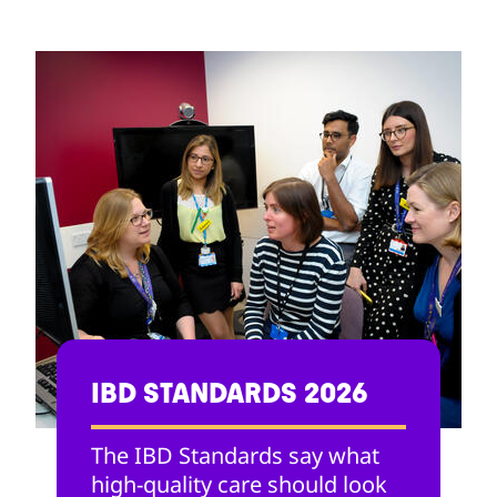
IBD STANDARDS 2026
The IBD Standards say what
high-quality care should look