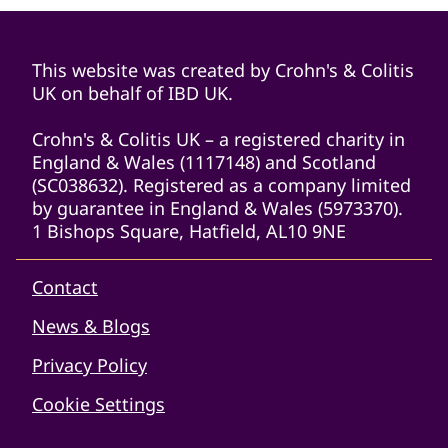
This website was created by Crohn's & Colitis
UK on behalf of IBD UK.
Crohn's & Colitis UK – a registered charity in
England & Wales (1117148) and Scotland
(SC038632). Registered as a company limited
by guarantee in England & Wales (5973370).
1 Bishops Square, Hatfield, AL10 9NE
Contact
News & Blogs
Privacy Policy
Cookie Settings