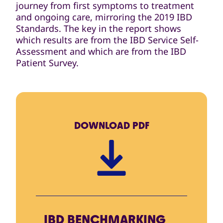
journey from first symptoms to treatment
and ongoing care, mirroring the 2019 IBD
Standards. The key in the report shows
which results are from the IBD Service Self-
Assessment and which are from the IBD
Patient Survey.
DOWNLOAD
PDF
IBD BENCHMARKING