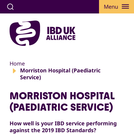
Menu
Home
Morriston Hospital (Paediatric
Service)
MORRISTON HOSPITAL
(PAEDIATRIC SERVICE)
How well is your IBD service performing
against the 2019 IBD Standards?