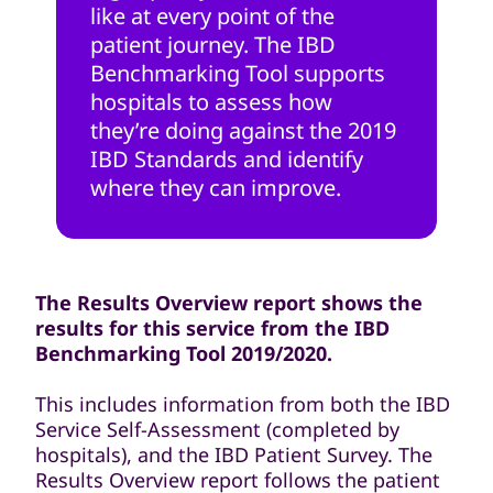
like at every point of the
patient journey. The IBD
Benchmarking Tool supports
hospitals to assess how
they’re doing against the 2019
IBD Standards and identify
where they can improve.
The Results Overview report shows the
results for this service from the IBD
Benchmarking Tool 2019/2020.
This includes information from both the IBD
Service Self-Assessment (completed by
hospitals), and the IBD Patient Survey. The
Results Overview report follows the patient