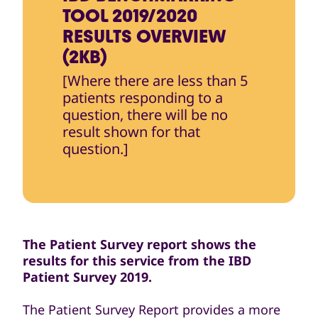
TOOL 2019/2020
RESULTS OVERVIEW
(2KB)
[Where there are less than 5
patients responding to a
question, there will be no
result shown for that
question.]
The Patient Survey report shows the
results for this service from the IBD
Patient Survey 2019.
The Patient Survey Report provides a more