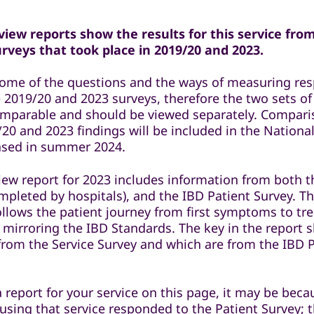
iew reports show the results for this service fro
veys that took place in 2019/20 and 2023.
some of the questions and the ways of measuring re
 2019/20 and 2023 surveys, therefore the two sets of
comparable and should be viewed separately. Compar
20 and 2023 findings will be included in the National
eased in summer 2024.
iew report for 2023 includes information from both t
mpleted by hospitals), and the IBD Patient Survey. T
ollows the patient journey from first symptoms to t
 mirroring the IBD Standards. The key in the report 
 from the Service Survey and which are from the IBD 
a report for your service on this page, it may be bec
 using that service responded to the Patient Survey; 