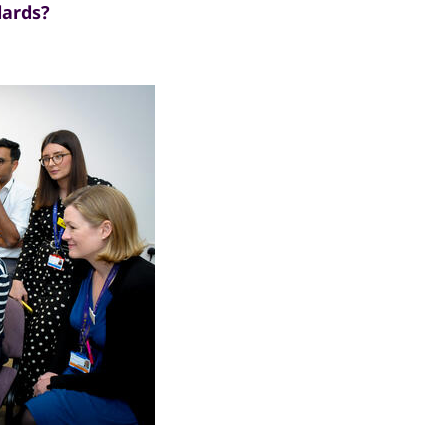
dards?