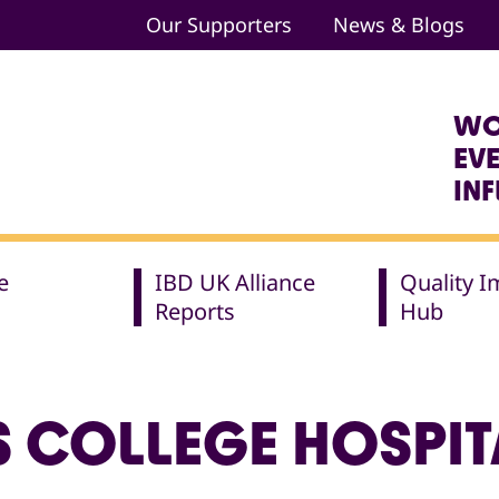
Our Supporters
News & Blogs
WO
EV
IN
e
IBD UK Alliance
Quality 
Reports
Hub
S COLLEGE HOSPIT