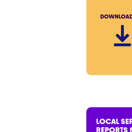
DOWNLOA
LOCAL SE
REPORTS