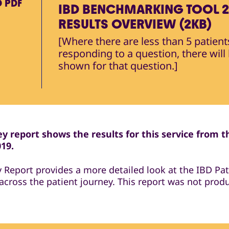
D
PDF
IBD BENCHMARKING TOOL 2
RESULTS OVERVIEW (2KB)
[Where there are less than 5 patient
responding to a question, there will
shown for that question.]
y report shows the results for this service from t
019.
y Report provides a more detailed look at the IBD Pat
across the patient journey. This report was not prod