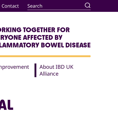
Contact
RKING TOGETHER FOR
ERYONE AFFECTED BY
FLAMMATORY BOWEL DISEASE
Improvement
About IBD UK
Alliance
AL