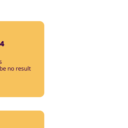
24
s
 be no result