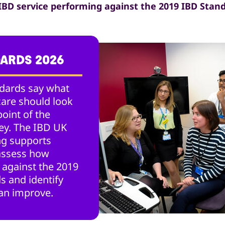
 IBD service performing against the 2019 IBD Stan
DARDS 2026
dards say what
care should look
point of the
ney. The IBD UK
g supports
 assess how
 against the 2019
s and identify
an improve.