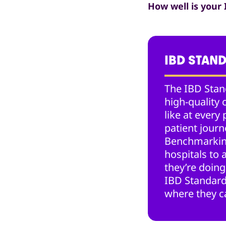
How well is your
IBD STAN
The IBD Stan
high-quality 
like at every 
patient jour
Benchmarkin
hospitals to
they’re doing
IBD Standard
where they c