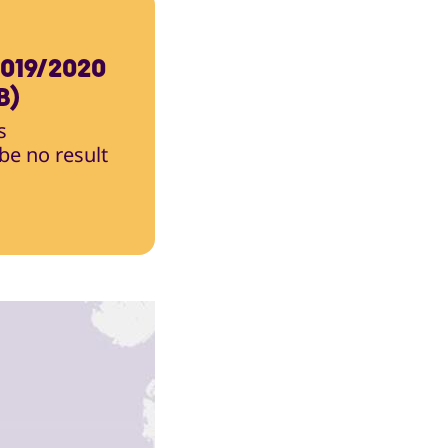
019/2020
B)
s
 be no result