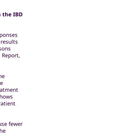
m the IBD
sponses
 results
isons
 Report,
he
he
reatment
shows
Patient
ause fewer
the