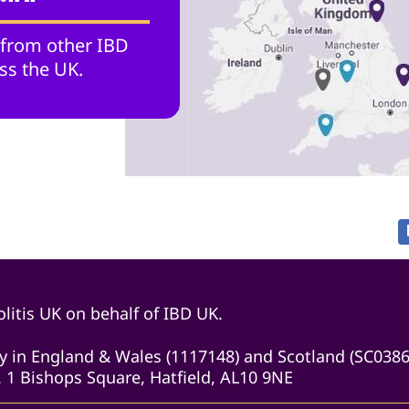
 from other IBD
ss the UK.
litis UK on behalf of IBD UK.
ity in England & Wales (1117148) and Scotland (SC038
 1 Bishops Square, Hatfield, AL10 9NE