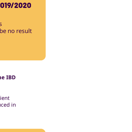
019/2020
s
 be no result
he IBD
ient
uced in