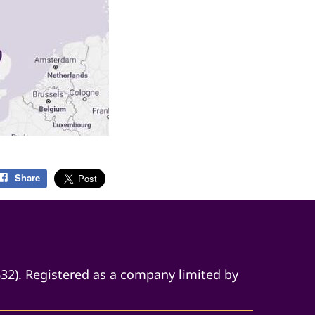
Share
632). Registered as a company limited by