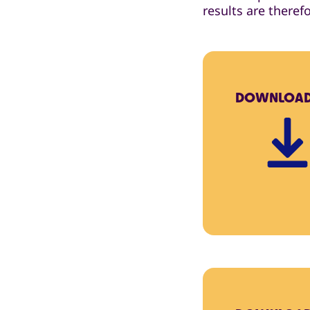
results are theref
DOWNLOA