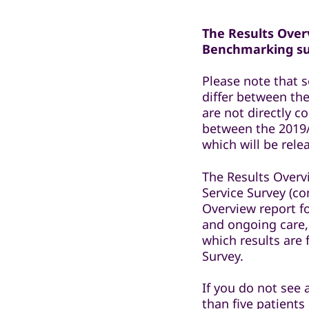
The Results Overv
Benchmarking sur
Please note that 
differ between the
are not directly 
between the 2019/
which will be rel
The Results Overv
Service Survey (co
Overview report f
and ongoing care,
which results are
Survey.
If you do not see 
than five patients