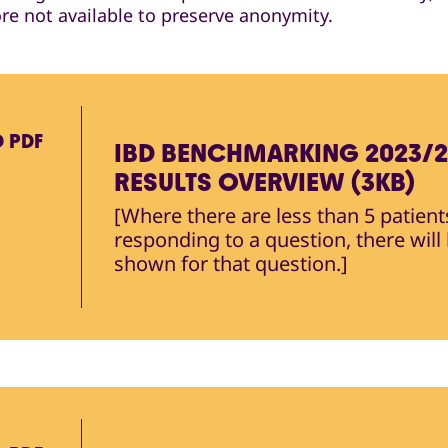
ore not available to preserve anonymity.
D
PDF
IBD BENCHMARKING 2023/
RESULTS OVERVIEW (3KB)
[Where there are less than 5 patient
responding to a question, there will
shown for that question.]