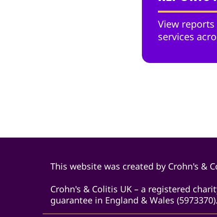
View reports
services acro
This website was created by Crohn's & Co
Crohn's & Colitis UK – a registered char
guarantee in England & Wales (5973370).