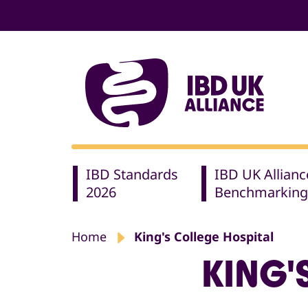
IBD Standards
IBD UK Allianc
2026
Benchmarking
Home
King's College Hospital
KING'