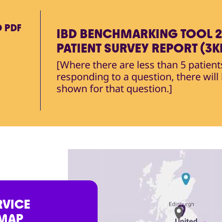
D
PDF
IBD BENCHMARKING TOOL 2
PATIENT SURVEY REPORT (3K
[Where there are less than 5 patient
responding to a question, there will
shown for that question.]
RVICE
 MAP