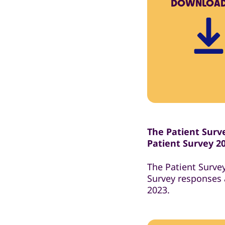
DOWNLOA
The Patient Surve
Patient Survey 2
The Patient Surve
Survey responses 
2023.