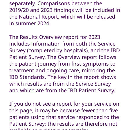
separately. Comparisons between the
2019/20 and 2023 findings will be included in
the National Report, which will be released
in summer 2024.
The Results Overview report for 2023
includes information from both the Service
Survey (completed by hospitals), and the IBD
Patient Survey. The Overview report follows
the patient journey from first symptoms to
treatment and ongoing care, mirroring the
IBD Standards. The key in the report shows
which results are from the Service Survey
and which are from the IBD Patient Survey.
If you do not see a report for your service on
this page, it may be because fewer than five
patients using that service responded to the
Patient Survey; the results are therefore not