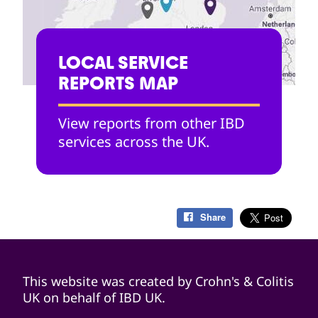
LOCAL SERVICE
REPORTS MAP
View reports from other IBD
services across the UK.
Share
This website was created by Crohn's & Colitis
UK on behalf of IBD UK.