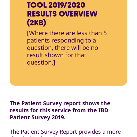
TOOL 2019/2020
RESULTS OVERVIEW
(2KB)
[Where there are less than 5
patients responding to a
question, there will be no
result shown for that
question.]
The Patient Survey report shows the
results for this service from the IBD
Patient Survey 2019.
The Patient Survey Report provides a more