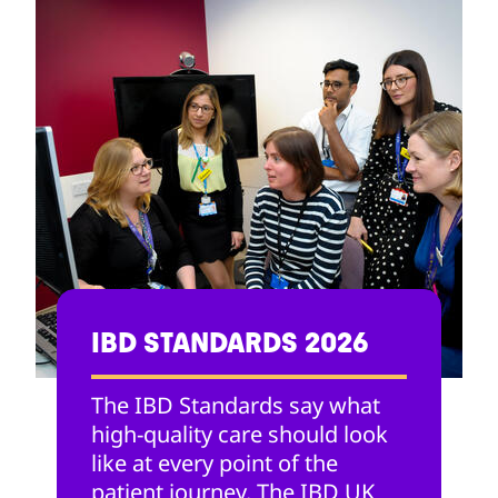
IBD STANDARDS 2026
The IBD Standards say what
high-quality care should look
like at every point of the
patient journey. The IBD UK