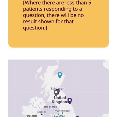
[Where there are less than 5
patients responding to a
question, there will be no
result shown for that
question.]