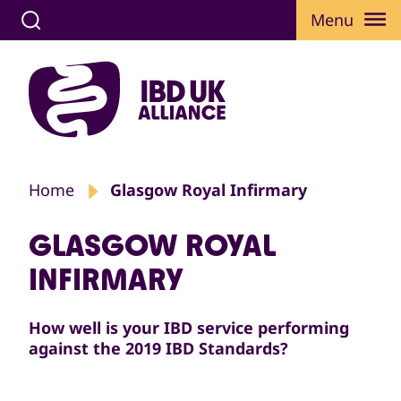
Menu
Home
Glasgow Royal Infirmary
GLASGOW ROYAL
INFIRMARY
How well is your IBD service performing
against the 2019 IBD Standards?