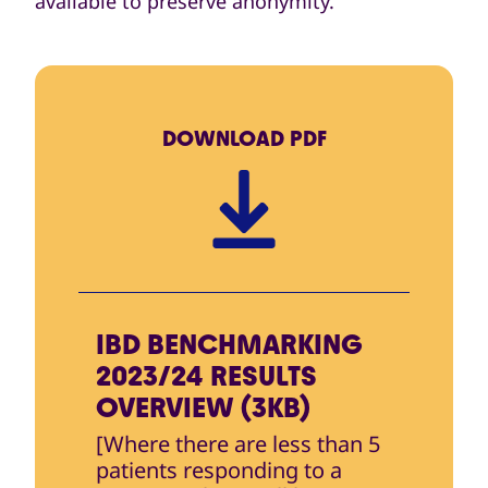
available to preserve anonymity.
DOWNLOAD
PDF
IBD BENCHMARKING
2023/24 RESULTS
OVERVIEW (3KB)
[Where there are less than 5
patients responding to a