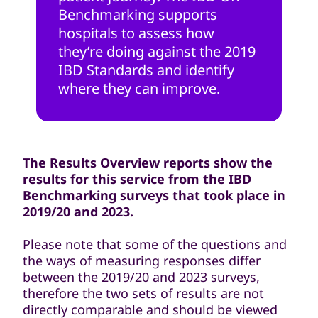
Benchmarking supports
hospitals to assess how
they’re doing against the 2019
IBD Standards and identify
where they can improve.
The Results Overview reports show the
results for this service from the IBD
Benchmarking surveys that took place in
2019/20 and 2023.
Please note that some of the questions and
the ways of measuring responses differ
between the 2019/20 and 2023 surveys,
therefore the two sets of results are not
directly comparable and should be viewed