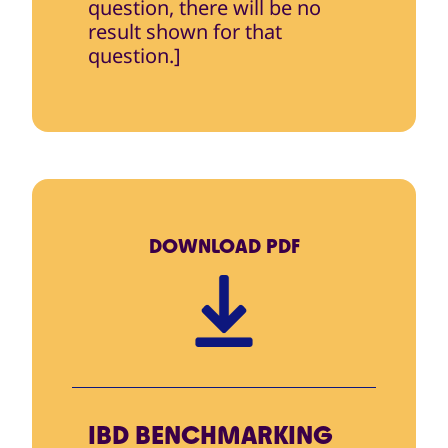
question, there will be no
result shown for that
question.]
DOWNLOAD
PDF
IBD BENCHMARKING