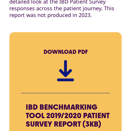
detailed look at the IBD Patient Survey
responses across the patient journey. This
report was not produced in 2023.
DOWNLOAD
PDF
IBD BENCHMARKING
TOOL 2019/2020 PATIENT
SURVEY REPORT (3KB)