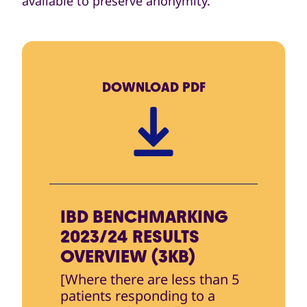
available to preserve anonymity.
DOWNLOAD
PDF
IBD BENCHMARKING
2023/24 RESULTS
OVERVIEW (3KB)
[Where there are less than 5
patients responding to a