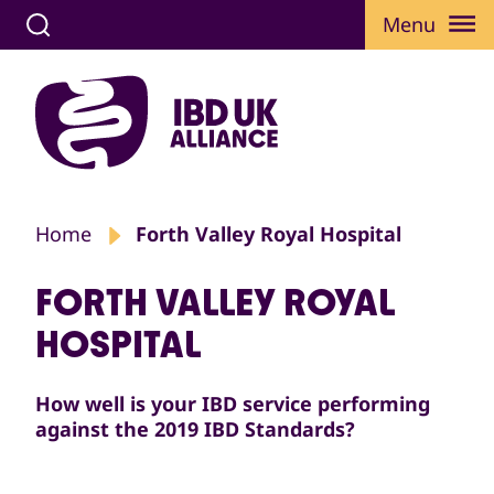
Menu
Home
Forth Valley Royal Hospital
FORTH VALLEY ROYAL
HOSPITAL
How well is your IBD service performing
against the 2019 IBD Standards?