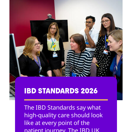
IBD STANDARDS 2026
The IBD Standards say what
high-quality care should look
like at every point of the
patient journey. The IBD UK