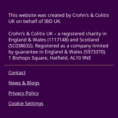
This website was created by Crohn's & Colitis
UK on behalf of IBD UK.
Crohn's & Colitis UK – a registered charity in
England & Wales (1117148) and Scotland
(SC038632). Registered as a company limited
by guarantee in England & Wales (5973370).
1 Bishops Square, Hatfield, AL10 9NE
Contact
News & Blogs
Privacy Policy
Cookie Settings