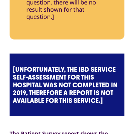
question, there will be no
result shown for that
question.]
[UNFORTUNATELY, THE IBD SERVICE
SELF-ASSESSMENT FOR THIS
HOSPITAL WAS NOT COMPLETED IN
2019, THEREFORE A REPORT IS NOT
AVAILABLE FOR THIS SERVICE.]
The Patient Survey report shows the