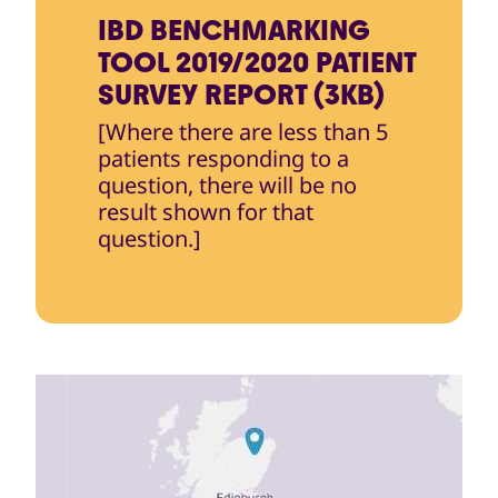
IBD BENCHMARKING
TOOL 2019/2020 PATIENT
SURVEY REPORT (3KB)
[Where there are less than 5
patients responding to a
question, there will be no
result shown for that
question.]