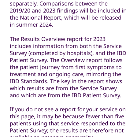
separately. Comparisons between the
2019/20 and 2023 findings will be included in
the National Report, which will be released
in summer 2024.
The Results Overview report for 2023
includes information from both the Service
Survey (completed by hospitals), and the IBD
Patient Survey. The Overview report follows
the patient journey from first symptoms to
treatment and ongoing care, mirroring the
IBD Standards. The key in the report shows
which results are from the Service Survey
and which are from the IBD Patient Survey.
If you do not see a report for your service on
this page, it may be because fewer than five
patients using that service responded to the
Patient Survey; the results are therefore not