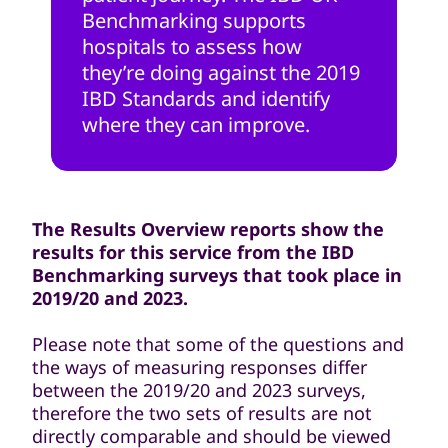
Benchmarking supports
hospitals to assess how
they’re doing against the 2019
IBD Standards and identify
where they can improve.
The Results Overview reports show the
results for this service from the IBD
Benchmarking surveys that took place in
2019/20 and 2023.
Please note that some of the questions and
the ways of measuring responses differ
between the 2019/20 and 2023 surveys,
therefore the two sets of results are not
directly comparable and should be viewed