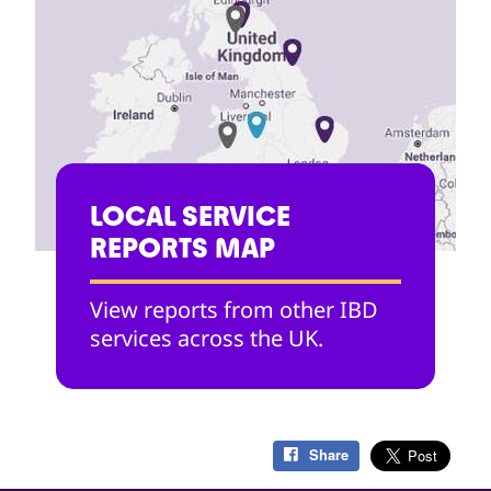
LOCAL SERVICE
REPORTS MAP
View reports from other IBD
services across the UK.
Share