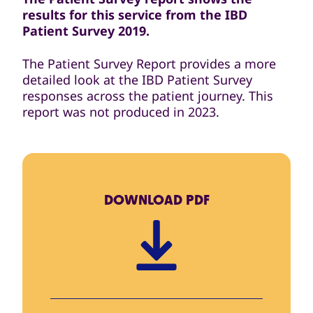
results for this service from the IBD
Patient Survey 2019.
The Patient Survey Report provides a more
detailed look at the IBD Patient Survey
responses across the patient journey. This
report was not produced in 2023.
DOWNLOAD
PDF