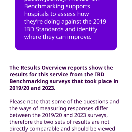
Benchmarking supports
hospitals to assess how
they’re doing against the 2019
IBD Standards and identify
where they can improve.
The Results Overview reports show the
results for this service from the IBD
Benchmarking surveys that took place in
2019/20 and 2023.
Please note that some of the questions and
the ways of measuring responses differ
between the 2019/20 and 2023 surveys,
therefore the two sets of results are not
directly comparable and should be viewed