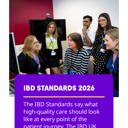
IBD STANDARDS 2026
The IBD Standards say what
high-quality care should look
like at every point of the
patient journey. The IBD UK