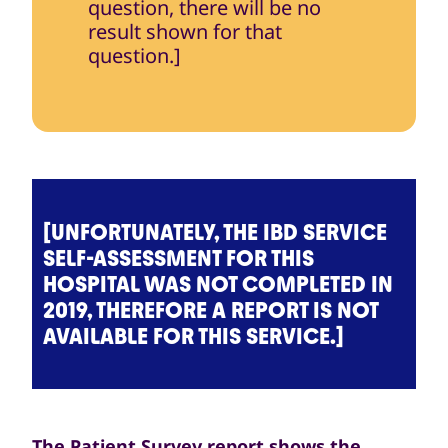
question, there will be no
result shown for that
question.]
[UNFORTUNATELY, THE IBD SERVICE
SELF-ASSESSMENT FOR THIS
HOSPITAL WAS NOT COMPLETED IN
2019, THEREFORE A REPORT IS NOT
AVAILABLE FOR THIS SERVICE.]
The Patient Survey report shows the