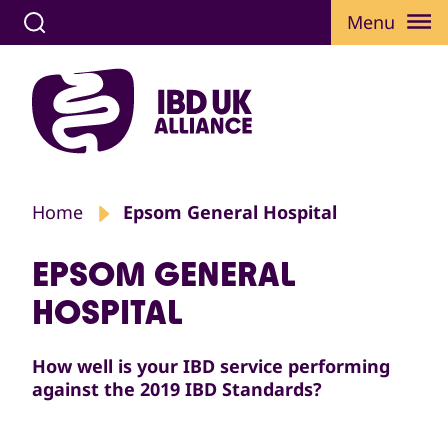
Menu
Home
Epsom General Hospital
EPSOM GENERAL
HOSPITAL
How well is your IBD service performing
against the 2019 IBD Standards?