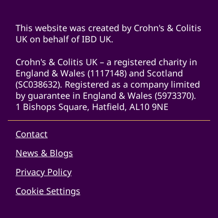
This website was created by Crohn's & Colitis
UK on behalf of IBD UK.
Crohn's & Colitis UK – a registered charity in
England & Wales (1117148) and Scotland
(SC038632). Registered as a company limited
by guarantee in England & Wales (5973370).
1 Bishops Square, Hatfield, AL10 9NE
Contact
News & Blogs
Privacy Policy
Cookie Settings