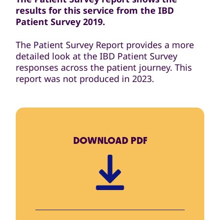
results for this service from the IBD
Patient Survey 2019.
The Patient Survey Report provides a more
detailed look at the IBD Patient Survey
responses across the patient journey. This
report was not produced in 2023.
DOWNLOAD
PDF