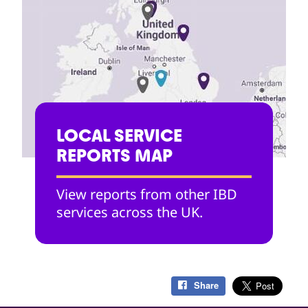
LOCAL SERVICE
REPORTS MAP
View reports from other IBD
services across the UK.
Share