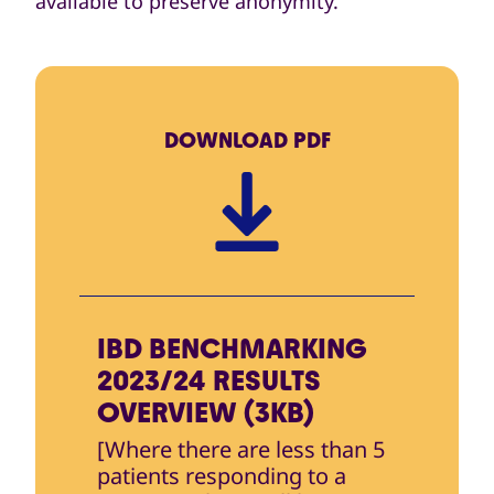
available to preserve anonymity.
DOWNLOAD
PDF
IBD BENCHMARKING
2023/24 RESULTS
OVERVIEW (3KB)
[Where there are less than 5
patients responding to a