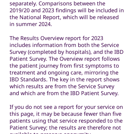
separately. Comparisons between the
2019/20 and 2023 findings will be included in
the National Report, which will be released
in summer 2024.
The Results Overview report for 2023
includes information from both the Service
Survey (completed by hospitals), and the IBD
Patient Survey. The Overview report follows
the patient journey from first symptoms to
treatment and ongoing care, mirroring the
IBD Standards. The key in the report shows
which results are from the Service Survey
and which are from the IBD Patient Survey.
If you do not see a report for your service on
this page, it may be because fewer than five
patients using that service responded to the
Patient Survey; the results are therefore not