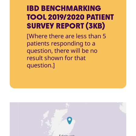
IBD BENCHMARKING
TOOL 2019/2020 PATIENT
SURVEY REPORT (3KB)
[Where there are less than 5
patients responding to a
question, there will be no
result shown for that
question.]