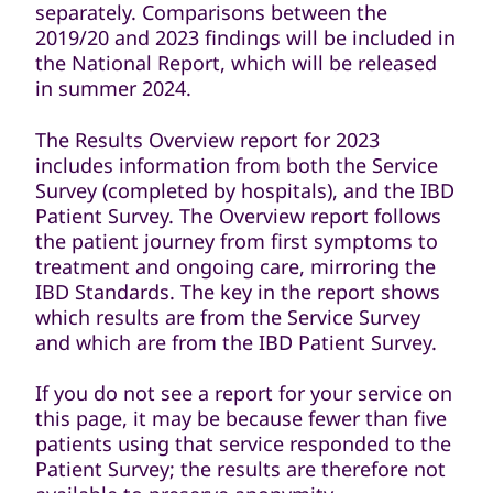
separately. Comparisons between the
2019/20 and 2023 findings will be included in
the National Report, which will be released
in summer 2024.
The Results Overview report for 2023
includes information from both the Service
Survey (completed by hospitals), and the IBD
Patient Survey. The Overview report follows
the patient journey from first symptoms to
treatment and ongoing care, mirroring the
IBD Standards. The key in the report shows
which results are from the Service Survey
and which are from the IBD Patient Survey.
If you do not see a report for your service on
this page, it may be because fewer than five
patients using that service responded to the
Patient Survey; the results are therefore not