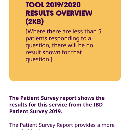
TOOL 2019/2020
RESULTS OVERVIEW
(2KB)
[Where there are less than 5
patients responding to a
question, there will be no
result shown for that
question.]
The Patient Survey report shows the
results for this service from the IBD
Patient Survey 2019.
The Patient Survey Report provides a more