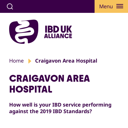
Menu
Home
Craigavon Area Hospital
CRAIGAVON AREA
HOSPITAL
How well is your IBD service performing
against the 2019 IBD Standards?