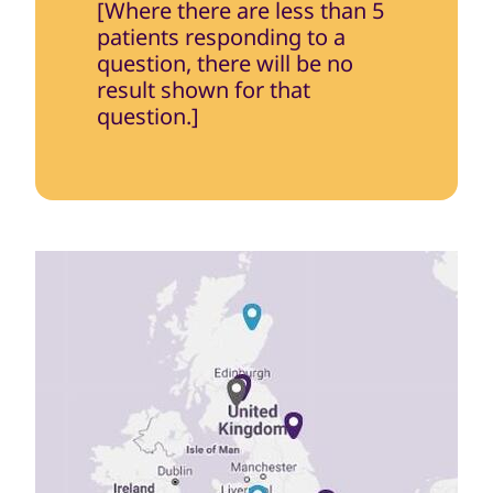
[Where there are less than 5
patients responding to a
question, there will be no
result shown for that
question.]