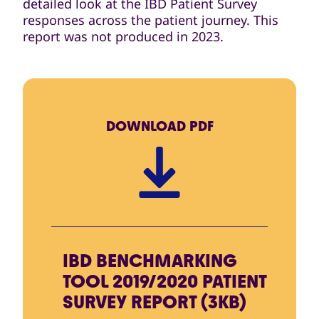
detailed look at the IBD Patient Survey
responses across the patient journey. This
report was not produced in 2023.
DOWNLOAD
PDF
IBD BENCHMARKING
TOOL 2019/2020 PATIENT
SURVEY REPORT (3KB)