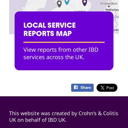
LOCAL SERVICE
REPORTS MAP
View reports from other IBD
services across the UK.
Share
This website was created by Crohn's & Colitis
UK on behalf of IBD UK.