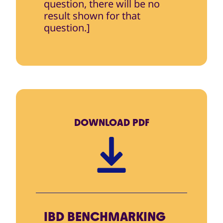
question, there will be no
result shown for that
question.]
DOWNLOAD
PDF
IBD BENCHMARKING