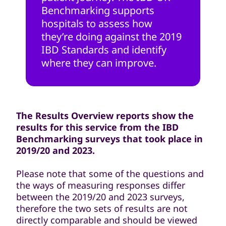
Benchmarking supports
hospitals to assess how
they’re doing against the 2019
IBD Standards and identify
where they can improve.
The Results Overview reports show the
results for this service from the IBD
Benchmarking surveys that took place in
2019/20 and 2023.
Please note that some of the questions and
the ways of measuring responses differ
between the 2019/20 and 2023 surveys,
therefore the two sets of results are not
directly comparable and should be viewed