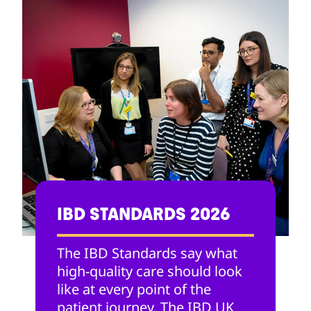
IBD STANDARDS 2026
The IBD Standards say what
high-quality care should look
like at every point of the
patient journey. The IBD UK