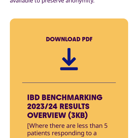
available to preserve anonymity.
DOWNLOAD
PDF
IBD BENCHMARKING
2023/24 RESULTS
OVERVIEW (3KB)
[Where there are less than 5
patients responding to a