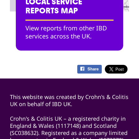
LOCAL SERVICE
REPORTS MAP
View reports from other IBD
services across the UK.
Share
This website was created by Crohn's & Colitis
UK on behalf of IBD UK.
Crohn's & Colitis UK – a registered charity in
England & Wales (1117148) and Scotland
(SC038632). Registered as a company limited