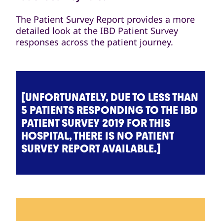
The Patient Survey Report provides a more
detailed look at the IBD Patient Survey
responses across the patient journey.
[UNFORTUNATELY, DUE TO LESS THAN
5 PATIENTS RESPONDING TO THE IBD
PATIENT SURVEY 2019 FOR THIS
HOSPITAL, THERE IS NO PATIENT
SURVEY REPORT AVAILABLE.]