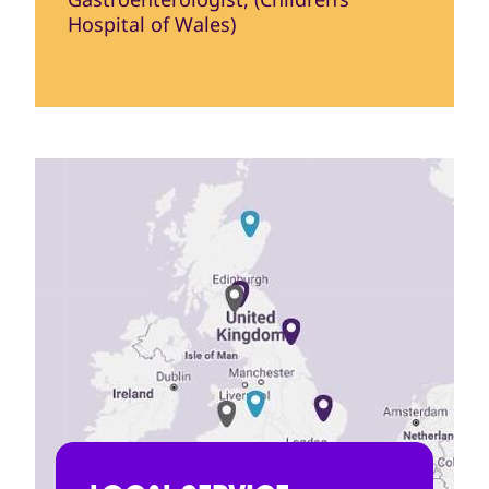
Hospital of Wales)