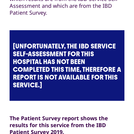
Assessment and which are from the IBD
Patient Survey.
[UNFORTUNATELY, THE IBD SERVICE
SELF-ASSESSMENT FOR THIS
HOSPITAL HAS NOT BEEN
COMPLETED THIS TIME, THEREFORE A
REPORT IS NOT AVAILABLE FOR THIS
SERVICE.]
The Patient Survey report shows the
results for this service from the IBD
Patient Survey 2019.