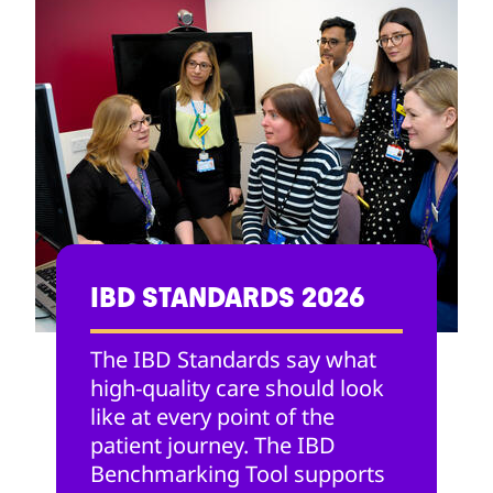
IBD STANDARDS 2026
The IBD Standards say what
high-quality care should look
like at every point of the
patient journey. The IBD
Benchmarking Tool supports