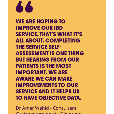
WE ARE HOPING TO
IMPROVE OUR IBD
SERVICE, THAT’S WHAT IT’S
ALL ABOUT. COMPLETING
THE SERVICE SELF-
ASSESSMENT IS ONE THING
BUT HEARING FROM OUR
PATIENTS IS THE MOST
IMPORTANT. WE ARE
AWARE WE CAN MAKE
IMPROVEMENTS TO OUR
SERVICE AND IT HELPS US
TO HAVE OBJECTIVE DATA.
Dr Amar Wahid - Consultant
Gastroenterologist, (Children’s