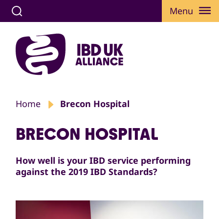
Menu
Home
Brecon Hospital
BRECON HOSPITAL
How well is your IBD service performing
against the 2019 IBD Standards?