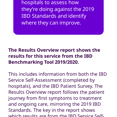
hospitals to assess how
they’re doing against the 2019
IBD Standards and identify
where they can improve.
The Results Overview report shows the
results for this service from the IBD
Benchmarking Tool 2019/2020.
This includes information from both the IBD
Service Self-Assessment (completed by
hospitals), and the IBD Patient Survey. The
Results Overview report follows the patient
journey from first symptoms to treatment
and ongoing care, mirroring the 2019 IBD
Standards. The key in the report shows
which results are from the IBD Service Self-