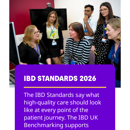
IBD STANDARDS 2026
The IBD Standards say what
high-quality care should look
like at every point of the
patient journey. The IBD UK
Benchmarking supports