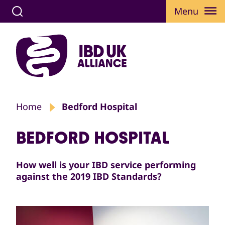
Menu
Home
Bedford Hospital
BEDFORD HOSPITAL
How well is your IBD service performing
against the 2019 IBD Standards?