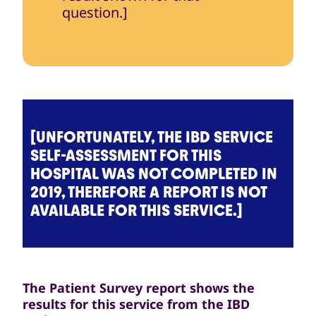
question.]
[UNFORTUNATELY, THE IBD SERVICE
SELF-ASSESSMENT FOR THIS
HOSPITAL WAS NOT COMPLETED IN
2019, THEREFORE A REPORT IS NOT
AVAILABLE FOR THIS SERVICE.]
The Patient Survey report shows the
results for this service from the IBD