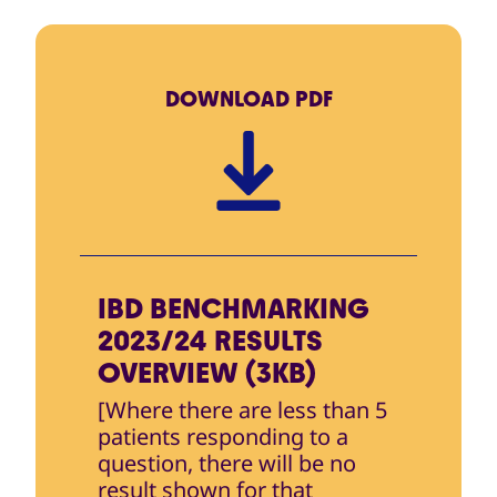
DOWNLOAD
PDF
IBD BENCHMARKING
2023/24 RESULTS
OVERVIEW (3KB)
[Where there are less than 5
patients responding to a
question, there will be no
result shown for that