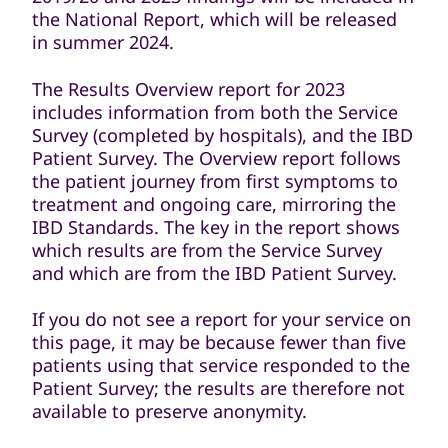
the National Report, which will be released
in summer 2024.
The Results Overview report for 2023
includes information from both the Service
Survey (completed by hospitals), and the IBD
Patient Survey. The Overview report follows
the patient journey from first symptoms to
treatment and ongoing care, mirroring the
IBD Standards. The key in the report shows
which results are from the Service Survey
and which are from the IBD Patient Survey.
If you do not see a report for your service on
this page, it may be because fewer than five
patients using that service responded to the
Patient Survey; the results are therefore not
available to preserve anonymity.