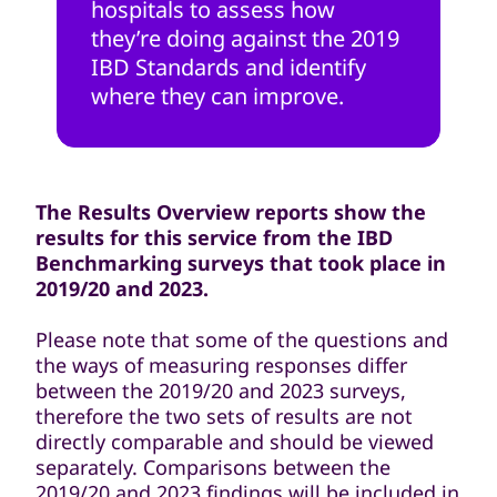
hospitals to assess how
they’re doing against the 2019
IBD Standards and identify
where they can improve.
The Results Overview reports show the
results for this service from the IBD
Benchmarking surveys that took place in
2019/20 and 2023.
Please note that some of the questions and
the ways of measuring responses differ
between the 2019/20 and 2023 surveys,
therefore the two sets of results are not
directly comparable and should be viewed
separately. Comparisons between the
2019/20 and 2023 findings will be included in