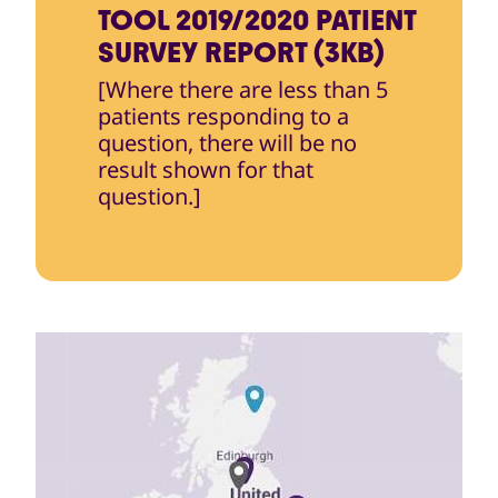
TOOL 2019/2020 PATIENT
SURVEY REPORT (3KB)
[Where there are less than 5
patients responding to a
question, there will be no
result shown for that
question.]