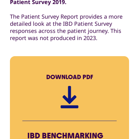
Patient Survey 2019.
The Patient Survey Report provides a more
detailed look at the IBD Patient Survey
responses across the patient journey. This
report was not produced in 2023.
DOWNLOAD
PDF
IBD BENCHMARKING