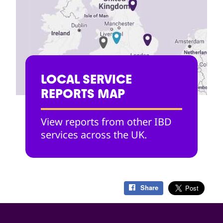
LOCAL SERVICE
REPORTS MAP
View reports from other IBD
services across the UK.
Share