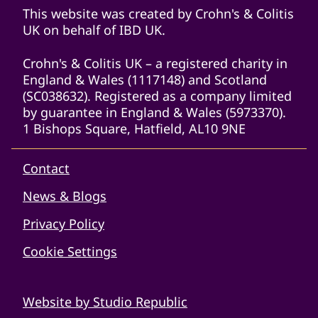
This website was created by Crohn's & Colitis
UK on behalf of IBD UK.
Crohn's & Colitis UK – a registered charity in
England & Wales (1117148) and Scotland
(SC038632). Registered as a company limited
by guarantee in England & Wales (5973370).
1 Bishops Square, Hatfield, AL10 9NE
Contact
News & Blogs
Privacy Policy
Cookie Settings
Website by Studio Republic