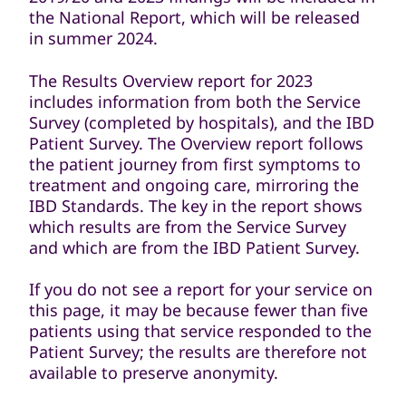
the National Report, which will be released
in summer 2024.
The Results Overview report for 2023
includes information from both the Service
Survey (completed by hospitals), and the IBD
Patient Survey. The Overview report follows
the patient journey from first symptoms to
treatment and ongoing care, mirroring the
IBD Standards. The key in the report shows
which results are from the Service Survey
and which are from the IBD Patient Survey.
If you do not see a report for your service on
this page, it may be because fewer than five
patients using that service responded to the
Patient Survey; the results are therefore not
available to preserve anonymity.