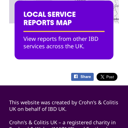
LOCAL SERVICE
REPORTS MAP
View reports from other IBD
services across the UK.
Share
This website was created by Crohn's & Colitis
UK on behalf of IBD UK.
Crohn's & Colitis UK – a registered charity in