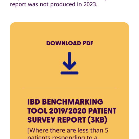
report was not produced in 2023.
DOWNLOAD
PDF
IBD BENCHMARKING
TOOL 2019/2020 PATIENT
SURVEY REPORT (3KB)
[Where there are less than 5
patients responding to a