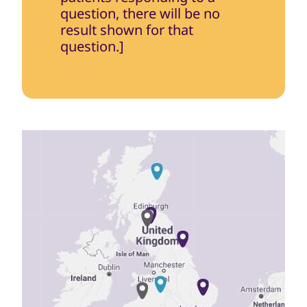
question, there will be no
result shown for that
question.]