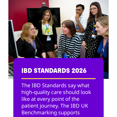
IBD STANDARDS 2026
The IBD Standards say what
high-quality care should look
like at every point of the
patient journey. The IBD UK
Benchmarking supports