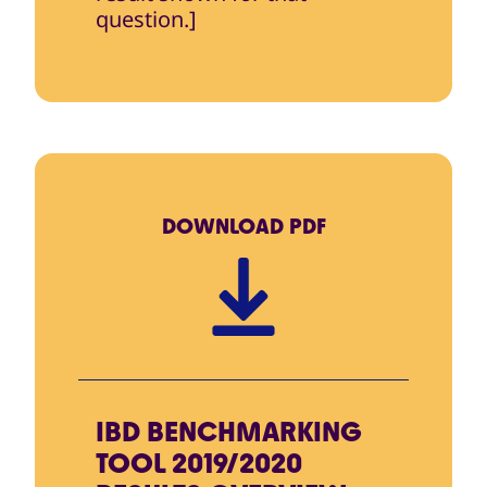
question.]
DOWNLOAD
PDF
IBD BENCHMARKING
TOOL 2019/2020