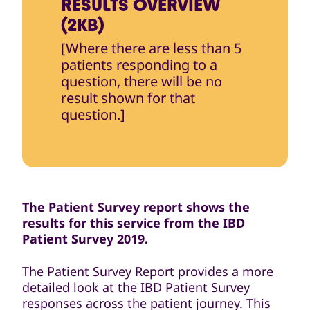
RESULTS OVERVIEW
(2KB)
[Where there are less than 5
patients responding to a
question, there will be no
result shown for that
question.]
The Patient Survey report shows the
results for this service from the IBD
Patient Survey 2019.
The Patient Survey Report provides a more
detailed look at the IBD Patient Survey
responses across the patient journey. This