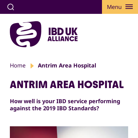
Menu
Home
Antrim Area Hospital
ANTRIM AREA HOSPITAL
How well is your IBD service performing
against the 2019 IBD Standards?