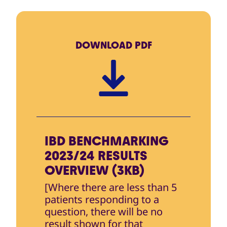
DOWNLOAD
PDF
IBD BENCHMARKING
2023/24 RESULTS
OVERVIEW (3KB)
[Where there are less than 5
patients responding to a
question, there will be no
result shown for that