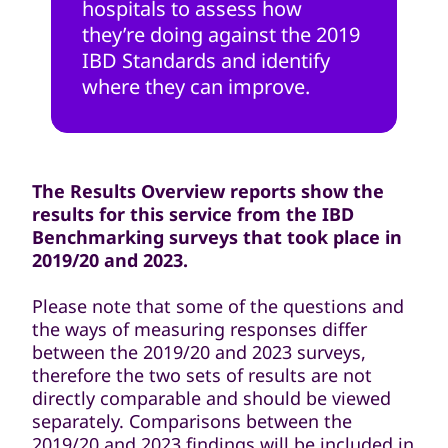
hospitals to assess how
they’re doing against the 2019
IBD Standards and identify
where they can improve.
The Results Overview reports show the
results for this service from the IBD
Benchmarking surveys that took place in
2019/20 and 2023.
Please note that some of the questions and
the ways of measuring responses differ
between the 2019/20 and 2023 surveys,
therefore the two sets of results are not
directly comparable and should be viewed
separately. Comparisons between the
2019/20 and 2023 findings will be included in